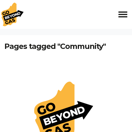
Skip navigation
HOME
Pages tagged "Community"