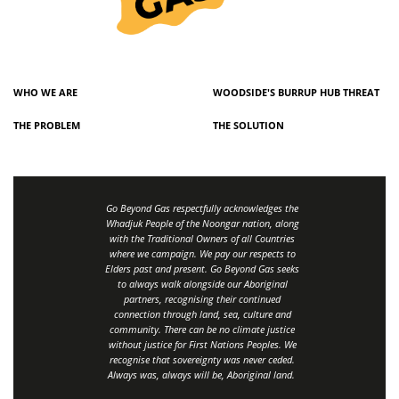
WHO WE ARE
WOODSIDE'S BURRUP HUB THREAT
THE PROBLEM
THE SOLUTION
Go Beyond Gas respectfully acknowledges the
Whadjuk People of the Noongar nation, along
with the Traditional Owners of all Countries
where we campaign. We pay our respects to
Elders past and present. Go Beyond Gas seeks
to always walk alongside our Aboriginal
partners, recognising their continued
connection through land, sea, culture and
community.
There can be no climate justice
without justice for First Nations Peoples.
We
recognise that sovereignty was never ceded.
Always was, always will be, Aboriginal land
.