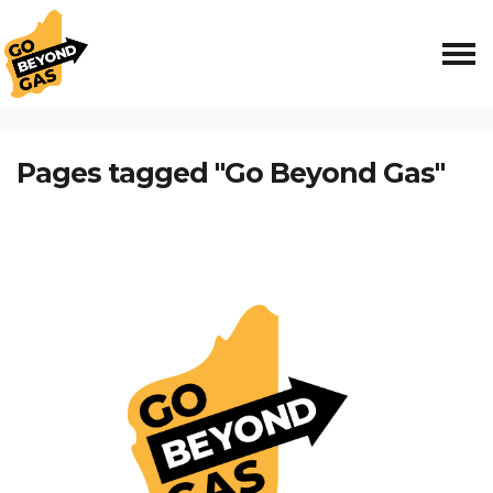
Skip navigation
HOME
Pages tagged "Go Beyond Gas"