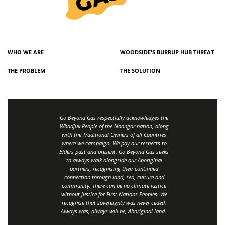
WHO WE ARE
WOODSIDE'S BURRUP HUB THREAT
THE PROBLEM
THE SOLUTION
Go Beyond Gas respectfully acknowledges the
Whadjuk People of the Noongar nation, along
with the Traditional Owners of all Countries
where we campaign. We pay our respects to
Elders past and present. Go Beyond Gas seeks
to always walk alongside our Aboriginal
partners, recognising their continued
connection through land, sea, culture and
community.
There can be no climate justice
without justice for First Nations Peoples.
We
recognise that sovereignty was never ceded.
Always was, always will be, Aboriginal land
.