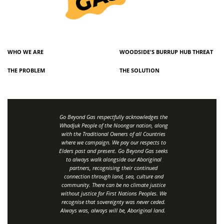
WHO WE ARE
WOODSIDE'S BURRUP HUB THREAT
THE PROBLEM
THE SOLUTION
Go Beyond Gas respectfully acknowledges the
Whadjuk People of the Noongar nation, along
with the Traditional Owners of all Countries
where we campaign. We pay our respects to
Elders past and present. Go Beyond Gas seeks
to always walk alongside our Aboriginal
partners, recognising their continued
connection through land, sea, culture and
community.
There can be no climate justice
without justice for First Nations Peoples.
We
recognise that sovereignty was never ceded.
Always was, always will be, Aboriginal land
.