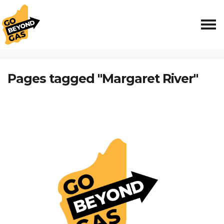
Skip navigation
HOME
Pages tagged "Margaret River"