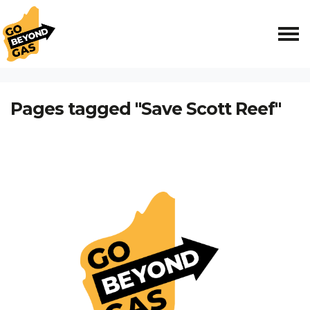
Skip navigation
HOME
Pages tagged "Save Scott Reef"