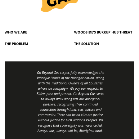
WHO WE ARE
WOODSIDE'S BURRUP HUB THREAT
THE PROBLEM
THE SOLUTION
Go Beyond Gas respectfully acknowledges the
Whadjuk People of the Noongar nation, along
with the Traditional Owners of all Countries
where we campaign. We pay our respects to
Elders past and present. Go Beyond Gas seeks
to always walk alongside our Aboriginal
partners, recognising their continued
connection through land, sea, culture and
community.
There can be no climate justice
without justice for First Nations Peoples.
We
recognise that sovereignty was never ceded.
Always was, always will be, Aboriginal land
.