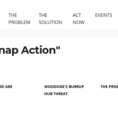
THE
THE
ACT
EVENTS
PROBLEM
SOLUTION
NOW
nap Action"
WE ARE
WOODSIDE'S BURRUP
THE PRO
HUB THREAT