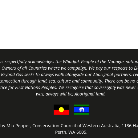
s respectfully acknowledges the Whadjuk People of the Noongar nation,
l Owners of all Countries where we campaign. We pay our respects to El
 Beyond Gas seeks to always walk alongside our Aboriginal partners, rec
connection through land, sea, culture and community.
There can be no c
tice for First Nations Peoples.
We recognise that sovereignty was never
was, always will be, Aboriginal land
.
by Mia Pepper, Conservation Council of Western Australia, 1186 Ha
Perth, WA 6005.