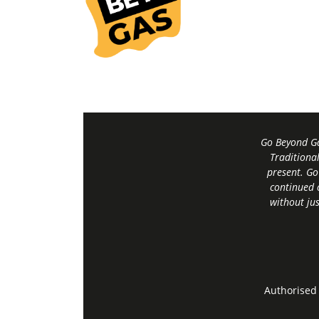
Go Beyond Ga
Traditiona
present. Go
continued 
without jus
Authorised 