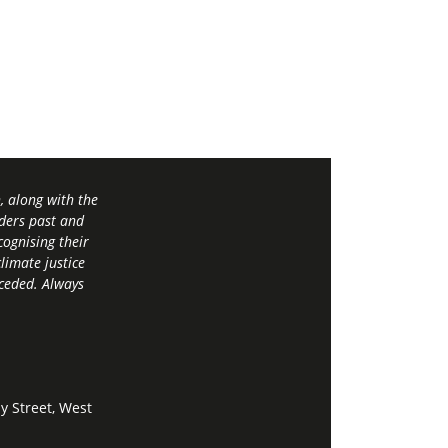
 along with the
ders past and
ognising their
limate justice
 ceded. Always
y Street, West