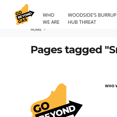
WHO
WOODSIDE'S BURRUP
WE ARE
HUB THREAT
Skip navigation
HOME
Pages tagged "S
WHO 