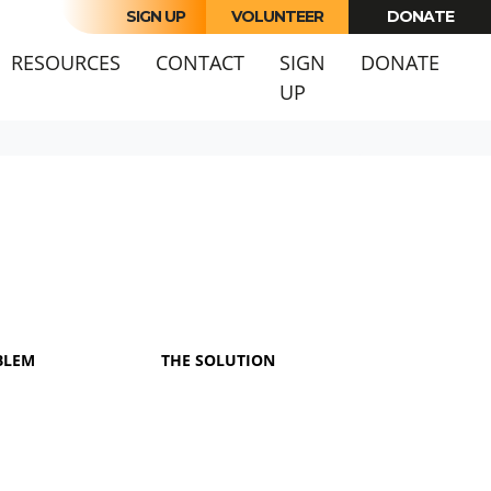
SIGN UP
VOLUNTEER
DONATE
RESOURCES
CONTACT
SIGN
DONATE
UP
BLEM
THE SOLUTION