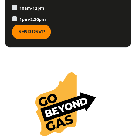
10am-12pm
1pm-2:30pm