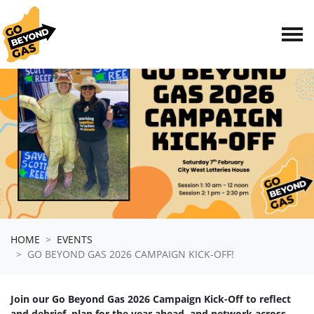
Skip navigation
HOME
EVENTS
GO BEYOND GAS 2026 CAMPAIGN KICK-OFF!
Join our Go Beyond Gas 2026 Campaign Kick-Off to reflect
and debrief, plan for the year ahead, and network across