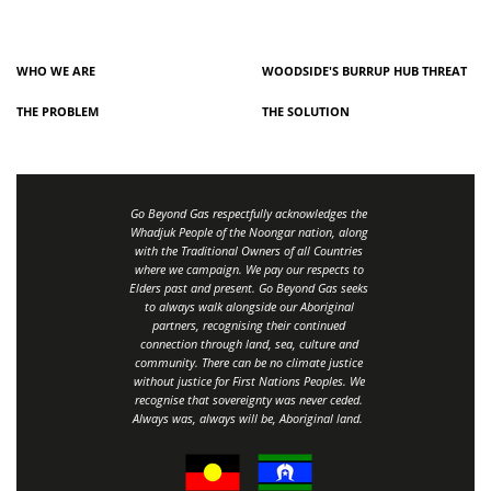
WHO WE ARE
WOODSIDE'S BURRUP HUB THREAT
THE PROBLEM
THE SOLUTION
Go Beyond Gas respectfully acknowledges the
Whadjuk People of the Noongar nation, along
with the Traditional Owners of all Countries
where we campaign. We pay our respects to
Elders past and present. Go Beyond Gas seeks
to always walk alongside our Aboriginal
partners, recognising their continued
connection through land, sea, culture and
community.
There can be no climate justice
without justice for First Nations Peoples.
We
recognise that sovereignty was never ceded.
Always was, always will be, Aboriginal land
.