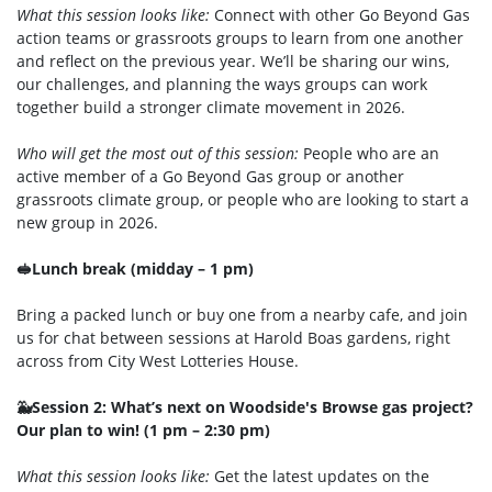
What this session looks like:
Connect with other Go Beyond Gas
action teams or grassroots groups to learn from one another
and reflect on the previous year. We’ll be sharing our wins,
our challenges, and planning the ways groups can work
together build a stronger climate movement in 2026.
Who will get the most out of this session:
People who are an
active member of a Go Beyond Gas group or another
grassroots climate group, or people who are looking to start a
new group in 2026.
🥪Lunch break (midday – 1 pm)
Bring a packed lunch or buy one from a nearby cafe, and join
us for chat between sessions at Harold Boas gardens, right
across from City West Lotteries House.
🐳Session 2: What’s next on Woodside's Browse gas project?
Our plan to win! (1 pm – 2:30 pm)
What this session looks like:
Get the latest updates on the