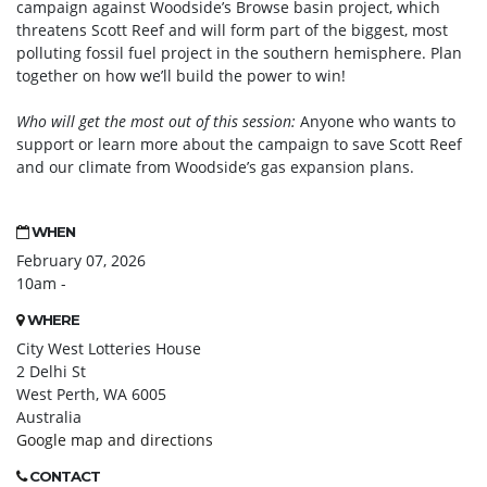
campaign against Woodside’s Browse basin project, which
threatens Scott Reef and will form part of the biggest, most
polluting fossil fuel project in the southern hemisphere. Plan
together on how we’ll build the power to win!
Who will get the most out of this session:
Anyone who wants to
support or learn more about the campaign to save Scott Reef
and our climate from Woodside’s gas expansion plans.
WHEN
February 07, 2026
10am -
WHERE
City West Lotteries House
2 Delhi St
West Perth, WA 6005
Australia
Google map and directions
CONTACT