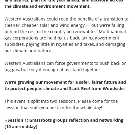
the climate and environment movement.
Western Australians could reap the benefits of a transition to
cleaner, cheaper solar and wind energy — but we're falling
behind the rest of the country on renewables. Multinational
gas corporations are holding us back, taking government
subsidies, paying little in royalties and taxes, and damaging
our climate and nature.
Western Australians can force governments to push back on
big gas, but only if enough of us stand together.
We’re growing our movement for a safer, fairer future and
to protect people, climate and Scott Reef from Woodside.
This event is split into two sessions. Please come for the
session that suits you best, or for the whole day!
⭐
Session 1: Grassroots groups reflection and networking
(10 am-midday)