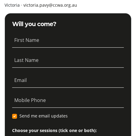
Victoria ·
victoria.pavy@ccwa.org.au
Will you come?
First Name
Last Name
Email
Mobile Phone
Send me email updates
Choose your sessions (tick one or both):