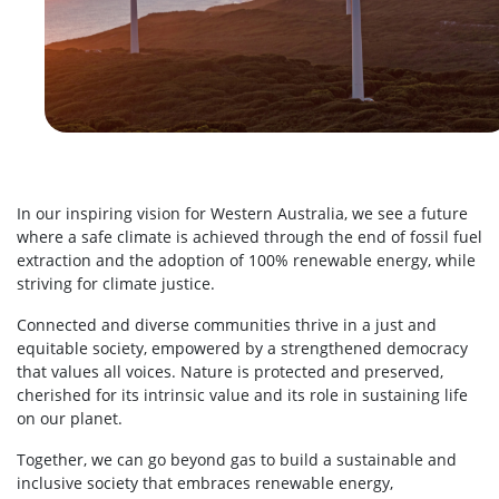
In our inspiring vision for Western Australia, we see a future
where a safe climate is achieved through the end of fossil fuel
extraction and the adoption of 100% renewable energy, while
striving for climate justice.
Connected and diverse communities thrive in a just and
equitable society, empowered by a strengthened democracy
that values all voices. Nature is protected and preserved,
cherished for its intrinsic value and its role in sustaining life
on our planet.
Together, we can go beyond gas to build a sustainable and
inclusive society that embraces renewable energy,