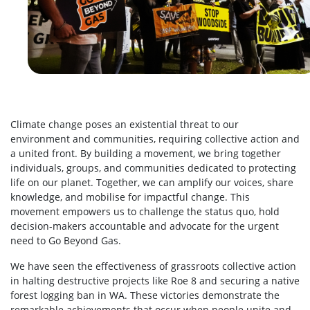
Climate change poses an existential threat to our
environment and communities, requiring collective action and
a united front. By building a movement, we bring together
individuals, groups, and communities dedicated to protecting
life on our planet. Together, we can amplify our voices, share
knowledge, and mobilise for impactful change. This
movement empowers us to challenge the status quo, hold
decision-makers accountable and advocate for the urgent
need to Go Beyond Gas.
We have seen the effectiveness of grassroots collective action
in halting destructive projects like Roe 8 and securing a native
forest logging ban in WA. These victories demonstrate the
remarkable achievements that occur when people unite and