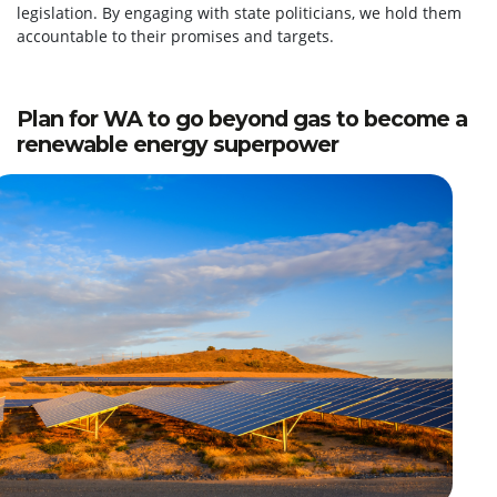
legislation. By engaging with state politicians, we hold them
accountable to their promises and targets.
Plan for WA to go beyond gas to become a
renewable energy superpower