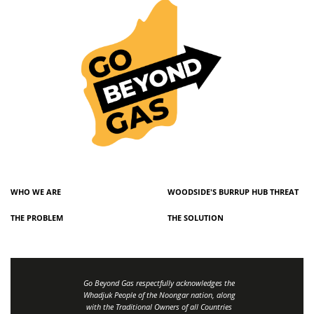
WHO WE ARE
WOODSIDE'S BURRUP HUB THREAT
THE PROBLEM
THE SOLUTION
Go Beyond Gas respectfully acknowledges the
Whadjuk People of the Noongar nation, along
with the Traditional Owners of all Countries