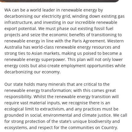
WA can be a world leader in renewable energy by
decarbonising our electricity grid, winding down existing gas
infrastructure, and investing in our incredible renewable
export potential.
We must phase out existing fossil fuel
projects and seize the economic benefits of transitioning to
renewable energy in line with the Paris Agreement. Western
Australia has world-class renewable energy resources and
strong ties to Asian markets, making us poised to become a
renewable energy superpower. This plan will not only lower
energy costs but also create employment opportunities while
decarbonizing our economy.
Our state holds many minerals that are critical to the
renewable energy transformation; with this comes great
responsibility. Whilst the renewable energy transition will
require vast material inputs, we recognise there is an
ecological limit to extractivism, and any practices must be
grounded in social, environmental and climate justice. We call
for strong protection of the state’s unique biodiversity and
ecosystems, and respect for the communities on Country.