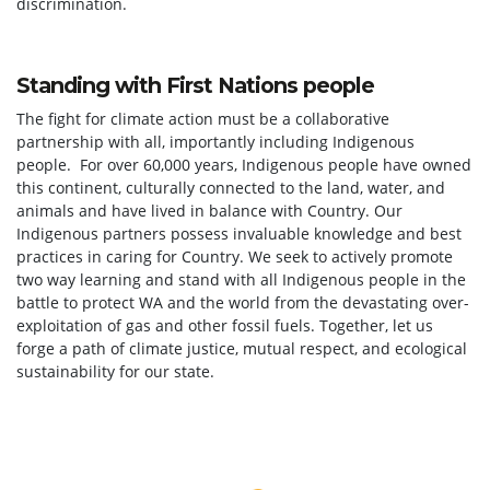
discrimination.
Standing with First Nations people
The fight for climate action must be a collaborative
partnership with all, importantly including Indigenous
people. For over 60,000 years, Indigenous people have owned
this continent, culturally connected to the land, water, and
animals and have lived in balance with Country. Our
Indigenous partners possess invaluable knowledge and best
practices in caring for Country. We seek to actively promote
two way learning and stand with all Indigenous people in the
battle to protect WA and the world from the devastating over-
exploitation of gas and other fossil fuels. Together, let us
forge a path of climate justice, mutual respect, and ecological
sustainability for our state.