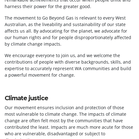
harness their power for the greater good.
The movement to Go Beyond Gas is relevant to every West
Australian, as the liveability and sustainability of our state
affects us all. By advocating for the planet, we advocate for
our human rights and for people disproportionately affected
by climate change impacts.
We encourage everyone to join us, and we welcome the
contributions of people with diverse backgrounds, skills, and
expertise to accurately represent WA communities and build
a powerful movement for change.
Climate justice
Our movement ensures inclusion and protection of those
most vulnerable to climate change. The impacts of climate
change are often felt most by the communities that have
contributed the least. Impacts are much more acute for those
who are vulnerable, disadvantaged or subject to