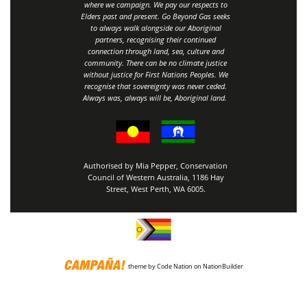
where we campaign. We pay our respects to
Elders past and present. Go Beyond Gas seeks
to always walk alongside our Aboriginal
partners, recognising their continued
connection through land, sea, culture and
community.
There can be no climate justice
without justice for First Nations Peoples.
We
recognise that sovereignty was never ceded.
Always was, always will be, Aboriginal land
.
Authorised by Mia Pepper, Conservation
Council of Western Australia, 1186 Hay
Street, West Perth, WA 6005.
theme
by
Code Nation
on
NationBuilder