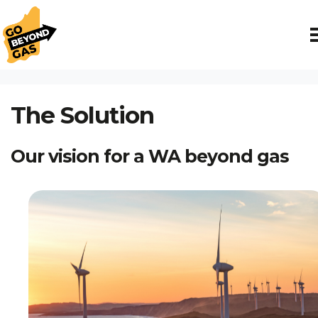
Skip navigation
HOME
THE SOLUTION
The Solution
Our vision for a WA beyond gas