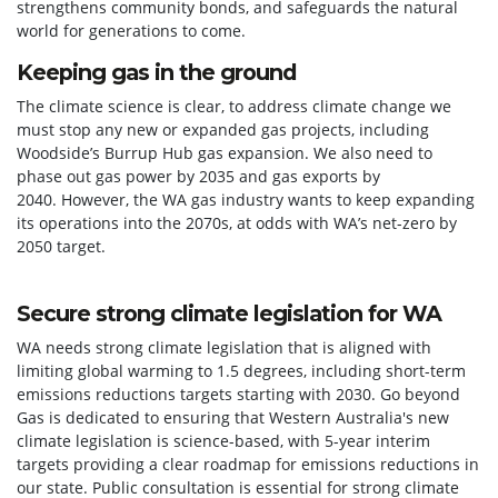
strengthens community bonds, and safeguards the natural
world for generations to come.
Keeping gas in the ground
The climate science is clear, to address climate change we
must stop any new or expanded gas projects, including
Woodside’s Burrup Hub gas expansion. We also need to
phase out gas power by 2035 and gas exports by
2040.
However, the WA gas industry wants to keep expanding
its operations into the 2070s, at odds with WA’s net-zero by
2050 target.
Secure strong climate legislation for WA
WA needs strong climate legislation that is aligned with
limiting global warming to 1.5 degrees, including short-term
emissions reductions targets starting with 2030.
Go beyond
Gas is dedicated to ensuring that Western Australia's new
climate legislation is science-based, with 5-year interim
targets providing a clear roadmap for emissions reductions in
our state.
Public consultation is essential for strong climate