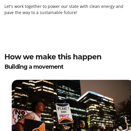
Let's work together to power our state with clean energy and
pave the way to a sustainable future!
How we make this happen
Building a movement