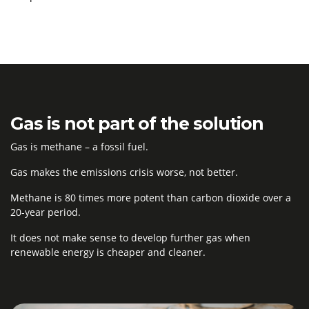
Gas is not part of the solution
Gas is
methane
– a fossil fuel
.
Gas makes the emissions crisis worse, not better.
Methane
is
80 times more potent than carbon dioxide over a
20
-year period.
It does not make sense
to develop further gas when
renewable energy is cheaper and cleaner
.