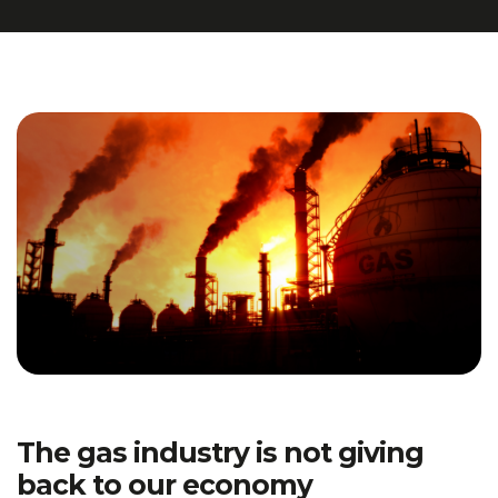
The gas industry is not giving
back to our economy