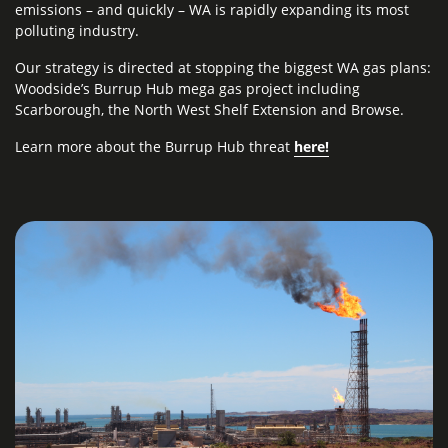
emissions – and quickly – WA is rapidly expanding its most
polluting industry.
Our strategy is directed at stopping the biggest WA gas plans:
Woodside’s Burrup Hub mega gas project including
Scarborough, the North West Shelf Extension and Browse.
Learn
more about the Burrup Hub
threat
here
!