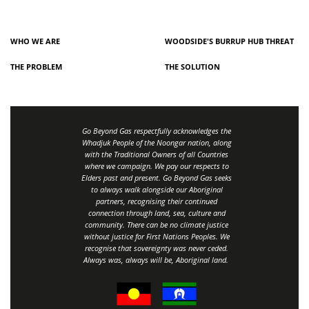
WHO WE ARE
WOODSIDE'S BURRUP HUB THREAT
THE PROBLEM
THE SOLUTION
Go Beyond Gas respectfully acknowledges the
Whadjuk People of the Noongar nation, along
with the Traditional Owners of all Countries
where we campaign. We pay our respects to
Elders past and present. Go Beyond Gas seeks
to always walk alongside our Aboriginal
partners, recognising their continued
connection through land, sea, culture and
community.
There can be no climate justice
without justice for First Nations Peoples.
We
recognise that sovereignty was never ceded.
Always was, always will be, Aboriginal land
.