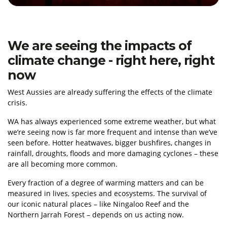
We are seeing the impacts of
climate change - right here, right
now
West Aussies are already suffering the effects of the climate
crisis.
WA has always experienced some extreme weather, but what
we’re seeing now is far more frequent and intense than we’ve
seen before. Hotter heatwaves, bigger bushfires, changes in
rainfall, droughts, floods and more damaging cyclones – these
are all becoming more common.
Every fraction of a degree of warming matters and can be
measured in lives, species and ecosystems. The survival of
our iconic natural places – like Ningaloo Reef and the
Northern Jarrah Forest – depends on us acting now.