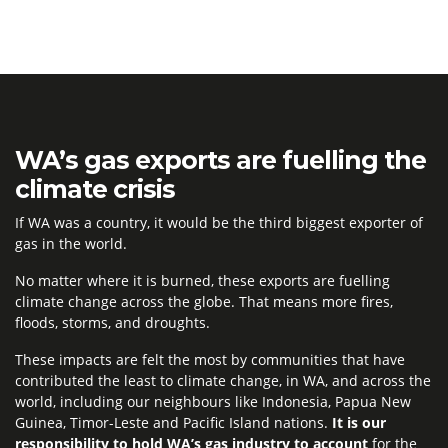
WA’s gas exports are fuelling the
climate crisis
If WA was a country, it would be the third biggest exporter of
gas in the world.
No matter where it is burned, these exports are fuelling
climate change across the globe. That means more fires,
floods, storms, and droughts.
These impacts are felt the most by communities that have
contributed the least to climate change, in WA, and across the
world, including our neighbours like Indonesia, Papua New
Guinea, Timor-Leste and Pacific Island nations.
It is our
responsibility to hold WA’s gas industry to account
for the