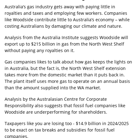
Australia’s gas industry gets away with paying little in
royalties and taxes and employing few workers. Companies
like Woodside contribute little to Australia’s economy – while
costing Australians by damaging our climate and nature.
Analysis from the Australia Institute suggests Woodside will
export up to $215 billion in gas from the North West Shelf
without paying any royalties on it.
Gas companies likes to talk about how gas keeps the lights on
in Australia, but the fact is, the North West Shelf extension
takes more from the domestic market than it puts back in.
The plant itself uses more gas to operate on an annual basis
than the amount supplied into the WA market.
Analysis by the Australasian Centre for Corporate
Responsibility also suggests that fossil fuel companies like
Woodside are underperforming for shareholders.
Taxpayers like you are losing too - $14.9 billion in 2024/2025
to be exact
on
tax breaks and
subsidies for fossil fuel
companies.