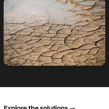
Explore the solutions
→