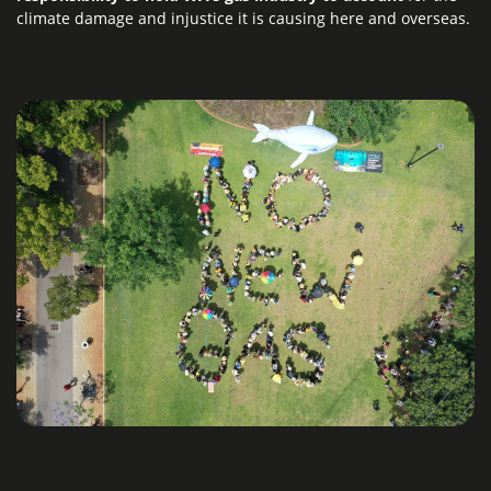
climate damage and injustice it is causing here and overseas.