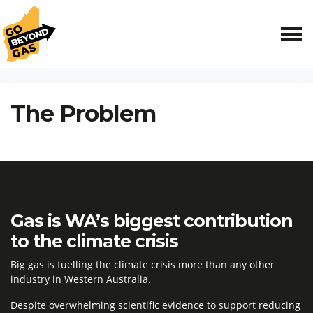
Skip navigation
HOME
THE PROBLEM
The Problem
Gas is WA’s biggest contribution
to the climate crisis
Big gas is fuelling the climate crisis more than any other
industry in Western Australia.
Despite overwhelming scientific evidence to support reducing