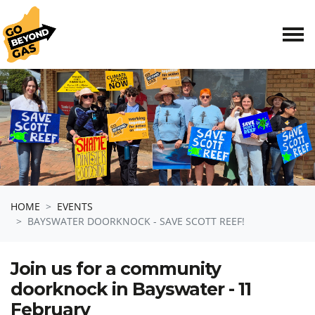
Skip navigation
HOME
EVENTS
BAYSWATER DOORKNOCK - SAVE SCOTT REEF!
Join us for a community
doorknock in Bayswater - 11
February