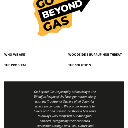
WHO WE ARE
WOODSIDE'S BURRUP HUB THREAT
THE PROBLEM
THE SOLUTION
Go Beyond Gas respectfully acknowledges the
Whadjuk People of the Noongar nation, along
with the Traditional Owners of all Countries
where we campaign. We pay our respects to
Elders past and present. Go Beyond Gas seeks
to always walk alongside our Aboriginal
partners, recognising their continued
connection through land, sea, culture and