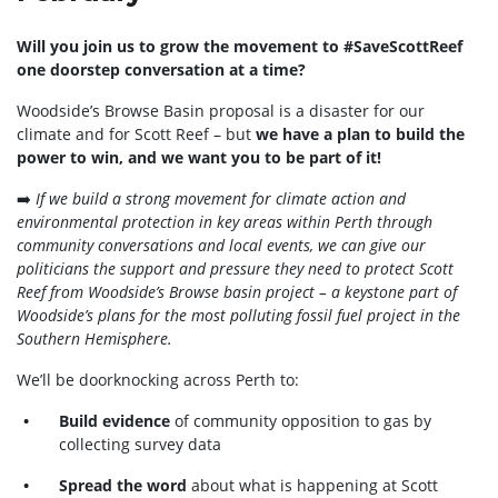
Will you join us to grow the movement to #SaveScottReef
one doorstep conversation at a time?
Woodside’s Browse Basin proposal is a disaster for our
climate and for Scott Reef – but
we have a plan to build the
power to win, and we want you to be part of it!
➡️
If we build a strong movement for climate action and
environmental protection in key areas within Perth through
community conversations and local events, we can give our
politicians the support and pressure they need to protect Scott
Reef from Woodside’s Browse basin project – a keystone part of
Woodside’s plans for the most polluting fossil fuel project in the
Southern Hemisphere.
We’ll be doorknocking across Perth to:
Build evidence
of community opposition to gas by
collecting survey data
Spread the word
about what is happening at Scott