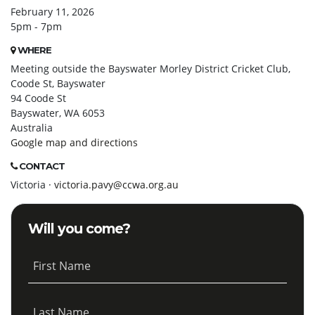
February 11, 2026
5pm - 7pm
WHERE
Meeting outside the Bayswater Morley District Cricket Club,
Coode St, Bayswater
94 Coode St
Bayswater, WA 6053
Australia
Google map and directions
CONTACT
Victoria ·
victoria.pavy@ccwa.org.au
Will you come?
First Name
Last Name