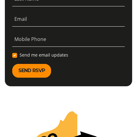
Email
Mobile Phone
Send me email updates