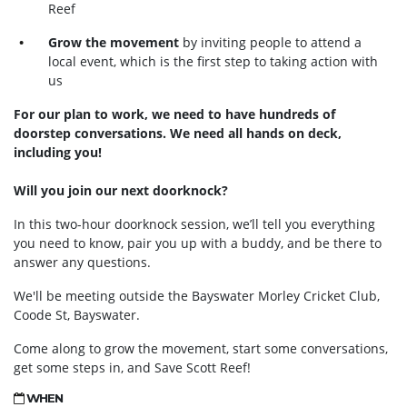
Reef
Grow the movement
by inviting people to attend a
local event, which is the first step to taking action with
us
For our plan to work, we need to have hundreds of
doorstep conversations. We need all hands on deck,
including you!
Will you join our next doorknock?
In this two-hour doorknock session, we’ll tell you everything
you need to know, pair you up with a buddy, and be there to
answer any questions.
We'll be meeting outside the Bayswater Morley Cricket Club,
Coode St, Bayswater.
Come along to grow the movement, start some conversations,
get some steps in, and Save Scott Reef!
WHEN