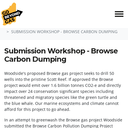
Skip navigation
HOME
EVENTS
SUBMISSION WORKSHOP - BROWSE CARBON DUMPING
Submission Workshop - Browse
Carbon Dumping
Woodside's proposed Browse gas project seeks to drill 50
wells into the pristine Scott Reef. If approved the Browse
project would emit over 1.6 billion tonnes CO2-e and directly
impact over 24 conservation significant species including
threatened and migratory species like the green turtle and
the blue whale. Our marine ecosystems and climate cannot
afford for this project to go ahead.
In an attempt to greenwash the Browse gas project Woodside
submitted the Browse Carbon Pollution Dumping Project