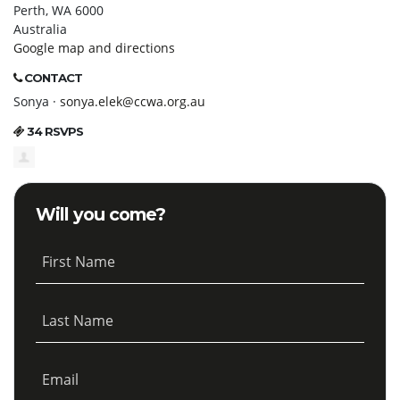
Perth, WA 6000
Australia
Google map and directions
CONTACT
Sonya ·
sonya.elek@ccwa.org.au
34 RSVPS
Will you come?
First Name
Last Name
Email