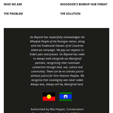
WHO WE ARE
WOODSIDE'S BURRUP HUB THREAT
THE PROBLEM
THE SOLUTION
Go Beyond Gas respectfully acknowledges the
Whadjuk People of the Noongar nation, along
with the Traditional Owners of all Countries
where we campaign. We pay our respects to
Elders past and present. Go Beyond Gas seeks
to always walk alongside our Aboriginal
partners, recognising their continued
connection through land, sea, culture and
community.
There can be no climate justice
without justice for First Nations Peoples.
We
recognise that sovereignty was never ceded.
Always was, always will be, Aboriginal land
.
Authorised by Mia Pepper, Conservation