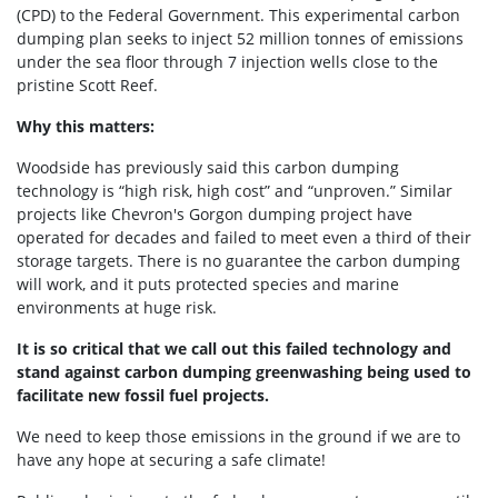
(CPD) to the Federal Government. This experimental carbon
dumping plan seeks to inject 52 million tonnes of emissions
under the sea floor through 7 injection wells close to the
pristine Scott Reef.
Why this matters:
Woodside has previously said this carbon dumping
technology is
“high risk, high cost” and “unproven.” Similar
projects like
Chevron's Gorgon dumping project have
operated for decades and failed to meet even a third of their
storage targets. There is no guarantee the carbon dumping
will work, and it puts protected species and marine
environments at huge risk.
It is so critical that we call out this failed technology and
stand against carbon dumping greenwashing being used to
facilitate new fossil fuel projects.
We need to keep those emissions in the ground if we are to
have any hope at securing a safe climate!