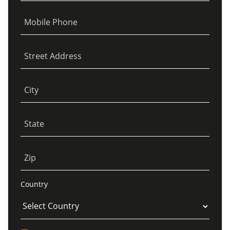
Mobile Phone
Street Address
City
State
Zip
Country