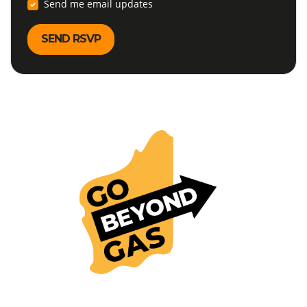
Send me email updates