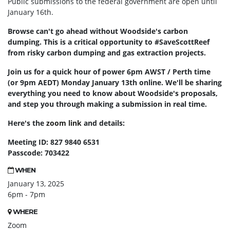
Public submissions to the federal government are open until
January 16th.
Browse can't go ahead without Woodside's carbon
dumping. This is a critical opportunity to #SaveScottReef
from risky carbon dumping and gas extraction projects.
Join us for a quick hour of power 6pm AWST / Perth time
(or 9pm AEDT) Monday January 13th online. We'll be sharing
everything you need to know about Woodside's proposals,
and step you through making a submission in real time.
Here's the
zoom link
and details:
Meeting ID: 827 9840 6531
Passcode: 703422
WHEN
January 13, 2025
6pm - 7pm
WHERE
Zoom