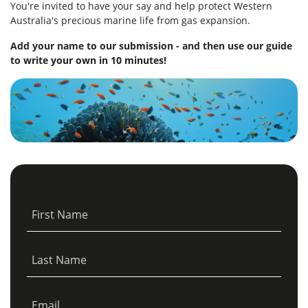
You're invited to have your say and help protect Western
Australia's precious marine life from gas expansion.
Add your name to our submission - and then use our guide
to
write your own in 10 minutes!
First Name
Last Name
Email