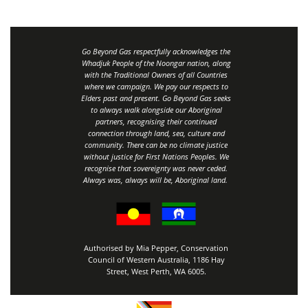
Go Beyond Gas respectfully acknowledges the
Whadjuk People of the Noongar nation, along
with the Traditional Owners of all Countries
where we campaign. We pay our respects to
Elders past and present. Go Beyond Gas seeks
to always walk alongside our Aboriginal
partners, recognising their continued
connection through land, sea, culture and
community.
There can be no climate justice
without justice for First Nations Peoples.
We
recognise that sovereignty was never ceded.
Always was, always will be, Aboriginal land
.
Authorised by Mia Pepper, Conservation
Council of Western Australia, 1186 Hay
Street, West Perth, WA 6005.