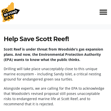
Skip navigation
HOME
ACT NOW
BROWSE SUBMISSION
Help Save Scott Reef!
Scott Reef is under threat from Woodside's gas expansion
plans.
And now, the Environmental Protection Authority
(EPA) wants to know what the public thinks.
Drilling will take place unacceptably close to this unique
marine ecosystem - including Sandy Islet, a critical nesting
ground for endangered green sea turtles.
Alongside experts, we are calling for the EPA to acknowledge
that Woodside’s revised proposal still poses unacceptable
risks to endangered marine life at Scott Reef, and to
recommend that it is rejected.