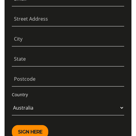
Street Address
City
State
Postcode
Country