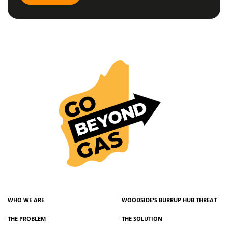
WHO WE ARE
WOODSIDE'S BURRUP HUB THREAT
THE PROBLEM
THE SOLUTION