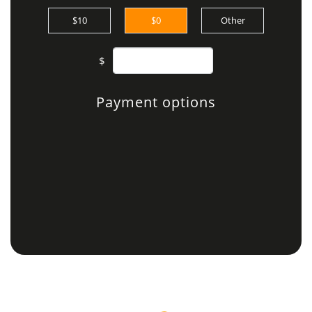
$10
$0
Other
$
Payment options