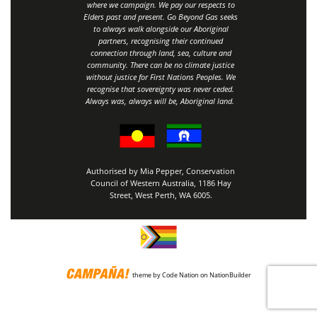
where we campaign. We pay our respects to
Elders past and present. Go Beyond Gas seeks
to always walk alongside our Aboriginal
partners, recognising their continued
connection through land, sea, culture and
community.
There can be no climate justice
without justice for First Nations Peoples.
We
recognise that sovereignty was never ceded.
Always was, always will be, Aboriginal land
.
Authorised by Mia Pepper, Conservation
Council of Western Australia, 1186 Hay
Street, West Perth, WA 6005.
theme
by
Code Nation
on
NationBuilder