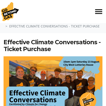
Skip navigation
HOME
EFFECTIVE CLIMATE CONVERSATIONS - TICKET PURCHASE
Effective Climate Conversations -
Ticket Purchase