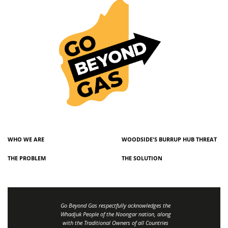
WHO WE ARE
WOODSIDE'S BURRUP HUB THREAT
THE PROBLEM
THE SOLUTION
Go Beyond Gas respectfully acknowledges the
Whadjuk People of the Noongar nation, along
with the Traditional Owners of all Countries