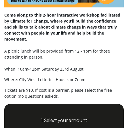
Come along to this 2-hour interactive workshop facilitated
by Climate for Change, where you’ll build the confidence
and skills to talk about climate change in ways that truly
connect with people in your life and help build the
movement.
A picnic lunch will be provided from 12 - 1pm for those
attending in person.
When: 10am-12pm Saturday 23rd August
Where: City West Lotteries House, or Zoom
Tickets are $10. If cost is a barrier, please select the free
option (no questions asked!).
1. Select your amount