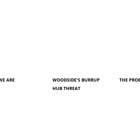
WE ARE
WOODSIDE'S BURRUP
THE PRO
HUB THREAT