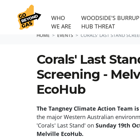
WHO
WOODSIDE'S BURRUP
WE ARE
HUB THREAT
Skip navigation
HOME
EVENTS
CORALS' LAST STAND SCREE
Corals' Last Stan
Screening - Melvi
EcoHub
The Tangney Climate Action Team is
the major Western Australian environ
'Corals' Last Stand' on
Sunday 19th Oc
Melville EcoHub.