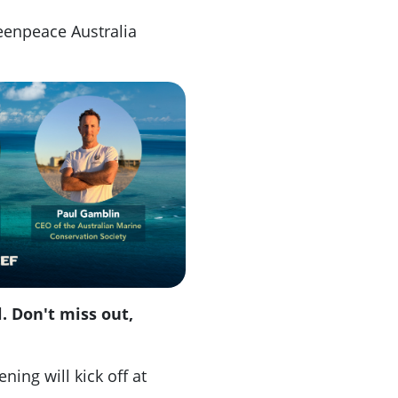
enpeace Australia
. Don't miss out,
ing will kick off at