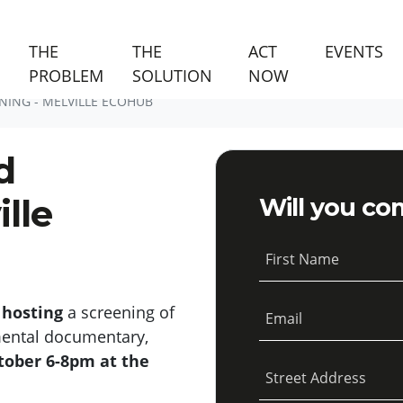
(C
THE
THE
ACT
EVENTS
PROBLEM
SOLUTION
NOW
NING - MELVILLE ECOHUB
d
lle
Will you co
First Name
 hosting
a screening of
Email
mental documentary,
tober 6-8pm at the
Street Address