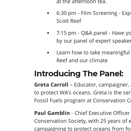
at the afternoon tea.
6:30 pm - Film Screening - Exp
Scott Reef
7:15 pm - Q&A panel - Have y
by our panel of expert speake
Learn how to take meaningful 
Reef and our climate
Introducing The Panel:
Greta Carroll
– Educator, campaigner, 
to protect WA’s oceans. Greta is the se
Fossil Fuels program at Conservation C
Paul Gamblin
- Chief Executive Officer
Conservation Society, with 25 years of 
campaigning to protect oceans from fos