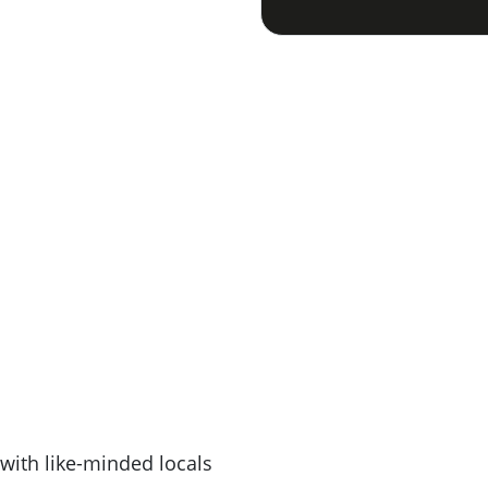
with like-minded locals