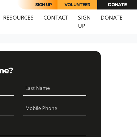
SIGN UP
VOLUNTEER
DONATE
URRENT)
RESOURCES
CONTACT
SIGN
DONATE
UP
me?
Last Name
Mobile Phone