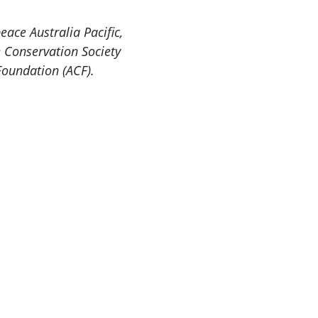
ace Australia Pacific,
e Conservation Society
Foundation (ACF).