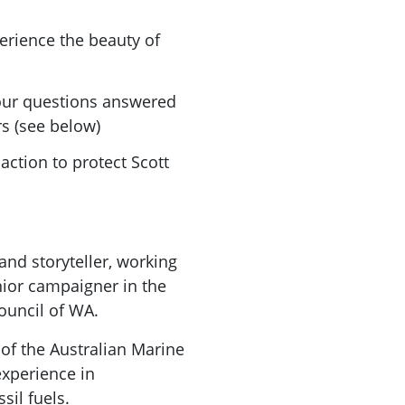
erience the beauty of
our questions answered
rs (see below)
action to protect Scott
and storyteller, working
nior campaigner in the
ouncil of WA.
 of the Australian Marine
experience in
sil fuels.