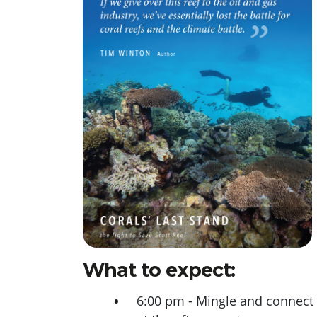
What to expect:
6:00 pm - Mingle and connect 