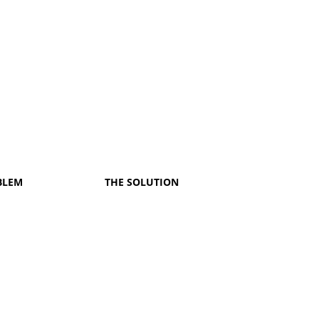
BLEM
THE SOLUTION