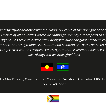
s respectfully acknowledges the Whadjuk People of the Noongar nation,
l Owners of all Countries where we campaign. We pay our respects to El
 Beyond Gas seeks to always walk alongside our Aboriginal partners, rec
connection through land, sea, culture and community.
There can be no c
tice for First Nations Peoples.
We recognise that sovereignty was never
was, always will be, Aboriginal land
.
by Mia Pepper, Conservation Council of Western Australia, 1186 Ha
Perth, WA 6005.