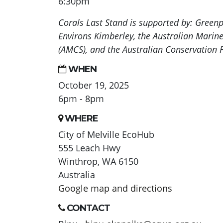
6:30pm
Corals Last Stand is supported by: Greenpe
Environs Kimberley, the Australian Marin
(AMCS), and the Australian Conservation 
WHEN
October 19, 2025
6pm - 8pm
WHERE
City of Melville EcoHub
555 Leach Hwy
Winthrop, WA 6150
Australia
Google map and directions
CONTACT