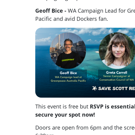
Geoff Bice -
WA Campaign Lead for Gre
Pacific and avid Dockers fan.
This event is free but
RSVP is essential
secure your spot now!
Doors are open from 6pm and the screen