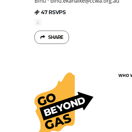
Binu ·
binu.ekanaike@ccwa.org.au
47 RSVPS
SHARE
WHO 