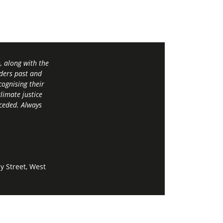
 along with the
ders past and
ognising their
limate justice
 ceded. Always
y Street, West