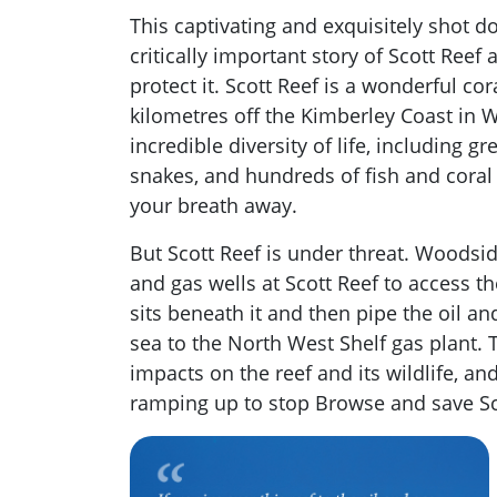
This captivating and exquisitely shot d
critically important story of Scott Reef
protect it. Scott Reef is a wonderful co
kilometres off the Kimberley Coast in W
incredible diversity of life, including g
snakes, and hundreds of fish and coral 
your breath away.
But Scott Reef is under threat. Woodside
and gas wells at Scott Reef to access t
sits beneath it and then pipe the oil 
sea to the North West Shelf gas plant. T
impacts on the reef and its wildlife, a
ramping up to stop Browse and save Sc