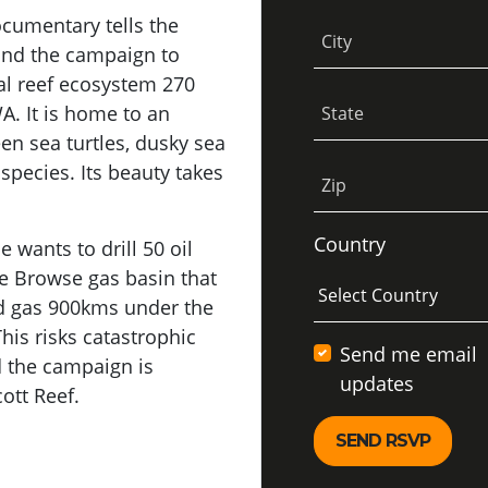
ocumentary tells the
City
 and the campaign to
ral reef ecosystem 270
A. It is home to an
State
reen sea turtles, dusky sea
species. Its beauty takes
Zip
Country
 wants to drill 50 oil
he Browse gas basin that
and gas 900kms under the
his risks catastrophic
Send me email
nd the campaign is
updates
ott Reef.