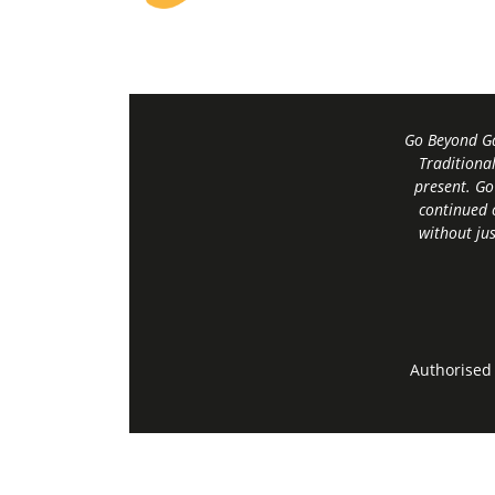
Go Beyond Ga
Traditiona
present. Go
continued 
without jus
Authorised 