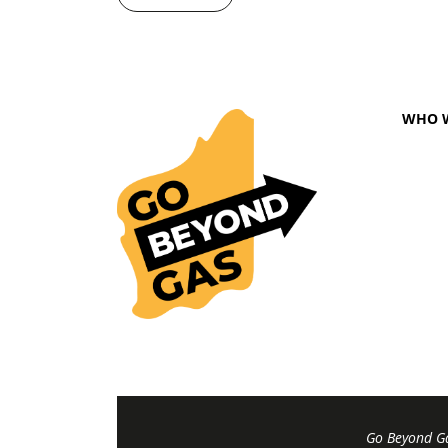
WHO 
Go Beyond Ga