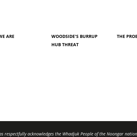
WE ARE
WOODSIDE'S BURRUP
THE PRO
HUB THREAT
s respectfully acknowledges the Whadjuk People of the Noongar nation,