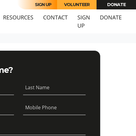
SIGN UP
VOLUNTEER
DONATE
URRENT)
RESOURCES
CONTACT
SIGN
DONATE
UP
me?
Last Name
Mobile Phone