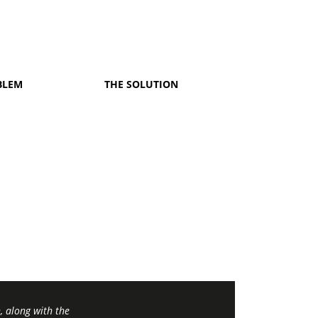
BLEM
THE SOLUTION
 along with the