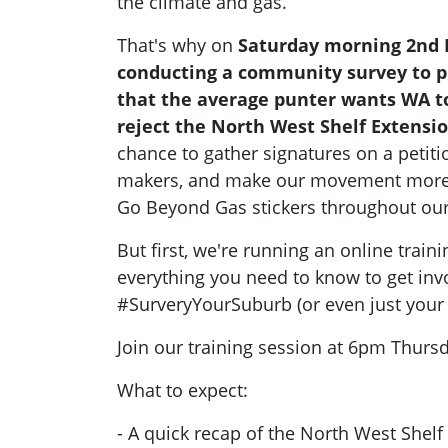
the climate and gas.
That's why on
Saturday morning 2nd
conducting a community survey to pr
that the average punter wants WA 
reject the North West Shelf Extensio
chance to gather signatures on a petiti
makers, and make our movement more v
Go Beyond Gas stickers throughout o
But first, we're running an online train
everything you need to know to get inv
#SurveryYourSuburb (or even just your 
Join our training session at 6pm Thurs
What to expect:
- A quick recap of the North West Shelf