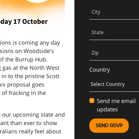
City
State
sions is coming any day
isions on Woodside's
Zip
 of the Burrup Hub.
 gas at the North West
Country
 in to the pristine Scott
his proposal goes
 of fracking in the
Send me email
updates
to our upcoming state and
tant than ever to show
lians really feel about