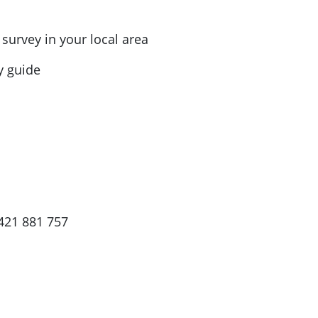
urvey in your local area
dy guide
421 881 757