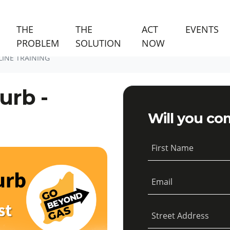
(C
THE
THE
ACT
EVENTS
PROBLEM
SOLUTION
NOW
LINE TRAINING
urb -
Will you co
First Name
Email
Street Address