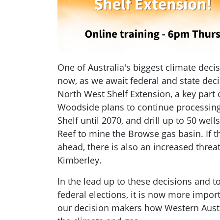
One of Australia's biggest climate deci
now, as we await federal and state dec
North West Shelf Extension, a key part
Woodside plans to continue processing
Shelf until 2070, and drill up to 50 wells
Reef to mine the Browse gas basin. If t
ahead, there is also an increased threat
Kimberley.
In the lead up to these decisions and 
federal elections, it is now more impor
our decision makers how Western Austra