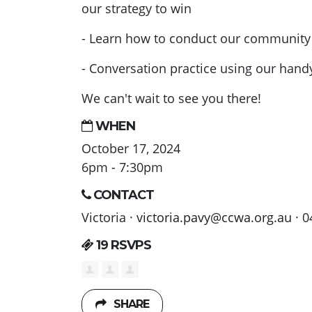
our strategy to win
- Learn how to conduct our community s
- Conversation practice using our han
We can't wait to see you there!
WHEN
October 17, 2024
6pm - 7:30pm
CONTACT
Victoria ·
victoria.pavy@ccwa.org.au
· 0
19 RSVPS
SHARE