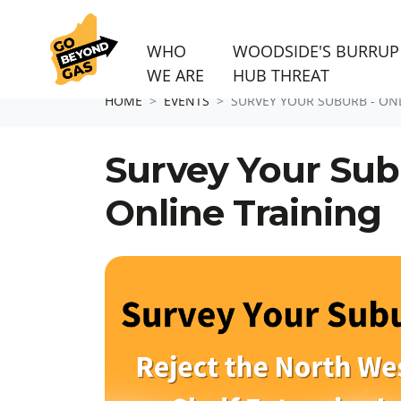
WHO
WOODSIDE'S BURRUP
WE ARE
HUB THREAT
Skip navigation
HOME
EVENTS
SURVEY YOUR SUBURB - ON
Survey Your Sub
Online Training