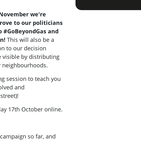
 November we're
ove to our politicians
to #GoBeyondGas and
n!
This will also be a
on to our decision
isible by distributing
ur neighbourhoods.
ing session to teach you
olved and
street)!
day 17th October online.
 campaign so far, and