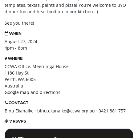
templates, textas, paints and pizza! You're welcome to BYO
dinner too and heat food up in our kitchen. :)
See you there!
WHEN
August 27, 2024
4pm - 8pm
WHERE
CCWA Office, Meerilinga House
1186 Hay St
Perth, WA 6005
Australia
Google map and directions
CONTACT
Binu Ekanaike ·
binu.ekanaike@ccwa.org.au
· 0421 881 757
7 RSVPS