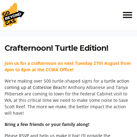
Skip navigation
HOME
EVENTS
CRAFTERNOON! TURTLE EDITION!
Crafternoon! Turtle Edition!
Join us for a crafternoon on next Tuesday 27th August from
4pm to 8pm at the CCWA Office!
We're making over 500 turtle-shaped signs for a
turtle action
coming up at Cottesloe Beach!
Anthony Albanese and Tanya
Plibersek are coming to town for the Federal Cabinet visit to
WA, at this critical time we need to make some noise to Save
Scott Reef. The more we make, the better impact the action
will have!
Bring a few friends or your family along!
Please RSVP and help us make it big! I'll provide the