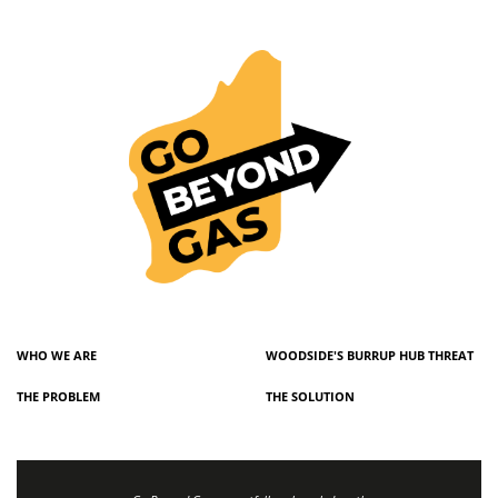
WHO WE ARE
WOODSIDE'S BURRUP HUB THREAT
THE PROBLEM
THE SOLUTION