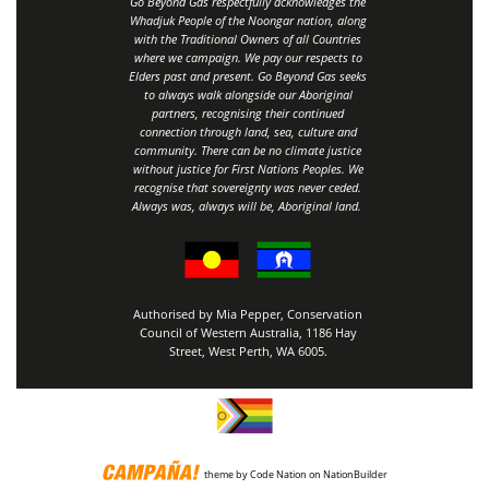
Go Beyond Gas respectfully acknowledges the
Whadjuk People of the Noongar nation, along
with the Traditional Owners of all Countries
where we campaign. We pay our respects to
Elders past and present. Go Beyond Gas seeks
to always walk alongside our Aboriginal
partners, recognising their continued
connection through land, sea, culture and
community.
There can be no climate justice
without justice for First Nations Peoples.
We
recognise that sovereignty was never ceded.
Always was, always will be, Aboriginal land
.
Authorised by Mia Pepper, Conservation
Council of Western Australia, 1186 Hay
Street, West Perth, WA 6005.
theme
by
Code Nation
on
NationBuilder