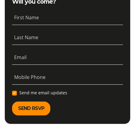
Will you come?
First Name
Last Name
Email
Mobile Phone
Send me email updates