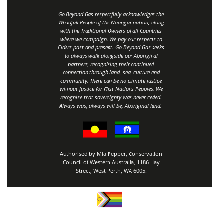
Go Beyond Gas respectfully acknowledges the
Whadjuk People of the Noongar nation, along
with the Traditional Owners of all Countries
where we campaign. We pay our respects to
Elders past and present. Go Beyond Gas seeks
to always walk alongside our Aboriginal
partners, recognising their continued
connection through land, sea, culture and
community.
There can be no climate justice
without justice for First Nations Peoples.
We
recognise that sovereignty was never ceded.
Always was, always will be, Aboriginal land
.
Authorised by Mia Pepper, Conservation
Council of Western Australia, 1186 Hay
Street, West Perth, WA 6005.