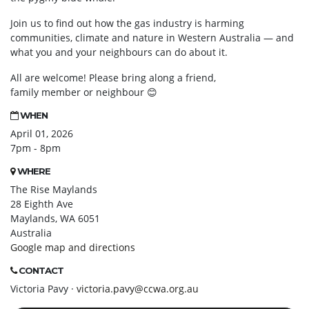
Join us to find
out how the gas industry is harming
communities, climate and nature in Western Australia — and
what you and your neighbours can do about it.
All are welcome! Please bring along a friend,
family member or neighbour
😊
WHEN
April 01, 2026
7pm - 8pm
WHERE
The Rise Maylands
28 Eighth Ave
Maylands, WA 6051
Australia
Google map and directions
CONTACT
Victoria Pavy ·
victoria.pavy@ccwa.org.au