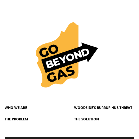
WHO WE ARE
WOODSIDE'S BURRUP HUB THREAT
THE PROBLEM
THE SOLUTION