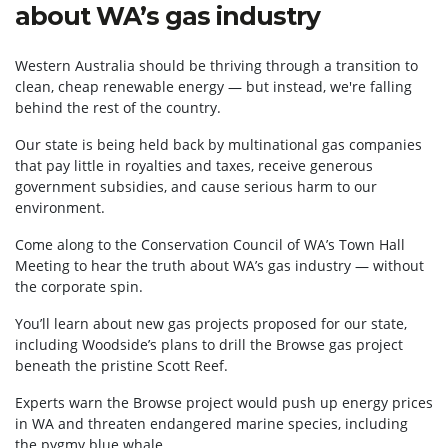
about WA’s gas industry
Western Australia should be thriving through a transition to
clean, cheap renewable energy — but instead, we're falling
behind the rest of the country.
Our state is being held back by multinational gas companies
that pay little in royalties and taxes, receive generous
government subsidies, and cause serious harm to our
environment.
Come along to the Conservation Council of WA’s Town Hall
Meeting to hear the truth about WA’s gas industry — without
the corporate spin.
You’ll learn about new gas projects proposed for our state,
including Woodside’s plans to drill the Browse gas project
beneath the pristine Scott Reef.
Experts warn the Browse project would push up energy prices
in WA and threaten endangered marine species, including
the pygmy blue whale.