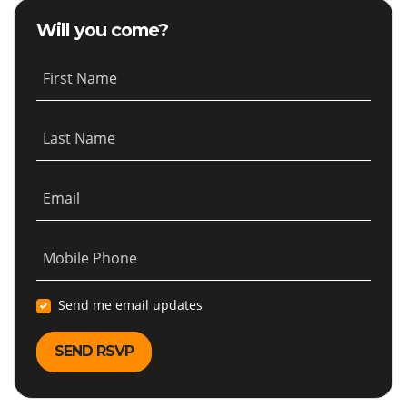
Will you come?
First Name
Last Name
Email
Mobile Phone
Send me email updates