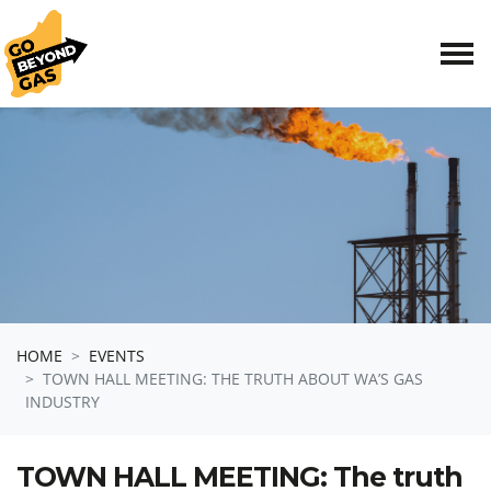
Skip navigation
HOME
EVENTS
TOWN HALL MEETING: THE TRUTH ABOUT WA’S GAS
INDUSTRY
TOWN HALL MEETING: The truth