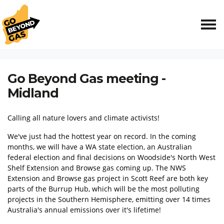
Skip navigation
HOME
EVENTS
GO BEYOND GAS MEETING - MIDLAND
Go Beyond Gas meeting -
Midland
Calling all nature lovers and climate activists!
We've just had the hottest year on record. In the coming
months, we will have a WA state election, an Australian
federal election and final decisions on Woodside's North West
Shelf Extension and Browse gas coming up. The NWS
Extension and Browse gas project in Scott Reef are both key
parts of the Burrup Hub, which will be the most polluting
projects in the Southern Hemisphere, emitting over 14 times
Australia's annual emissions over it's lifetime!