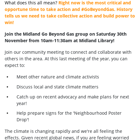
What does this all mean?
Right now is the most critical and
opportune time to take action and #GoBeyondGas. History
tells us we need to take collective action and build power to
win!
Join the Midland Go Beyond Gas group on Saturday 30th
November from 10am-11:30am at Midland Library
!
Join our community meeting to connect and collaborate with
others in the area. At this last meeting of the year, you can
expect to:
Meet other nature and climate activists
Discuss local and state climate matters
Catch up on recent advocacy and make plans for next
year!
Help prepare signs for the 'Neighbourhood Poster
Drop'!
The climate is changing rapidly and we're all feeling the
effects. Given recent global news, if you are feeling worried