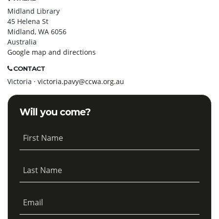
Midland Library
45 Helena St
Midland, WA 6056
Australia
Google map and directions
CONTACT
Victoria ·
victoria.pavy@ccwa.org.au
Will you come?
First Name
Last Name
Email