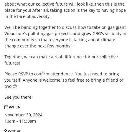
about what our collective future will look like, then this is the
place for you! After all, taking action is the key to having hope
in the face of adversity.
We'll be banding together to discuss how to take on gas giant
Woodside's polluting gas projects, and grow GBG's visibility in
the community so that everyone is talking about climate
change over the next few months!
Together, we can make a real difference for our collective
futures!
Please RSVP to confirm attendance. You just need to bring
yourself. Anyone is welcome, so feel free to bring a friend or
two
😊
See you there!
WHEN
November 30, 2024
10am - 11:30am
WHERE