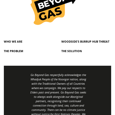
WHO WE ARE
WOODSIDE'S BURRUP HUB THREAT
THE PROBLEM
THE SOLUTION
Go Beyond Gas respectfully acknowledges the
Whadjuk People of the Noongar nation, along
with the Traditional Owners of all Countries
where we campaign. We pay our respects to
Elders past and present. Go Beyond Gas seeks
to always walk alongside our Aboriginal
partners, recognising their continued
connection through land, sea, culture and
community.
There can be no climate justice
without justice for First Nations Peoples.
We