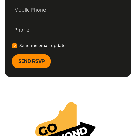
Mobile Phone
Phone
Send me email updates