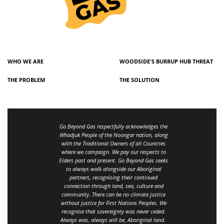
WHO WE ARE
WOODSIDE'S BURRUP HUB THREAT
THE PROBLEM
THE SOLUTION
Go Beyond Gas respectfully acknowledges the
Whadjuk People of the Noongar nation, along
with the Traditional Owners of all Countries
where we campaign. We pay our respects to
Elders past and present. Go Beyond Gas seeks
to always walk alongside our Aboriginal
partners, recognising their continued
connection through land, sea, culture and
community.
There can be no climate justice
without justice for First Nations Peoples.
We
recognise that sovereignty was never ceded.
Always was, always will be, Aboriginal land
.