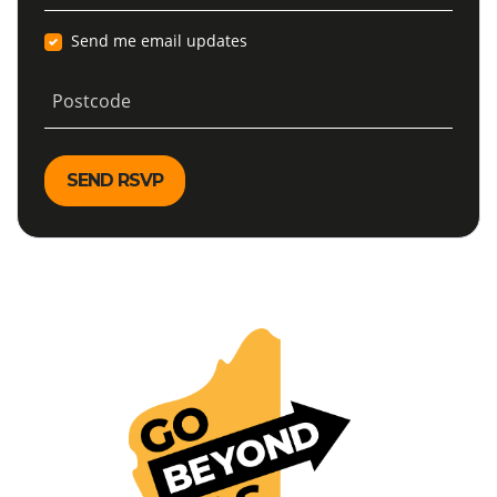
Send me email updates
Postcode