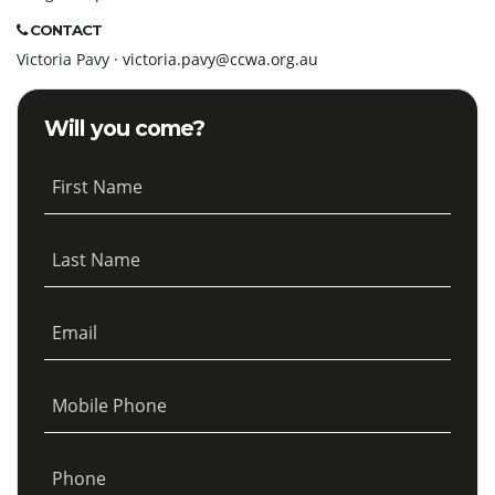
CONTACT
Victoria Pavy ·
victoria.pavy@ccwa.org.au
Will you come?
First Name
Last Name
Email
Mobile Phone
Phone