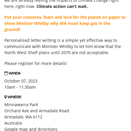
we are already feeling the impacts of climate change right
here, right now.
Climate action can’t wait.
Put your concerns, fears and love for the planet on paper to
show Minister Whitby why WA must keep gas in the
ground!
Personalised letter writing is a simple yet effective way to
communicate with Minister Whitby to let him know that the
North West Shelf plans until 2070 are not acceptable.
Please register for more details!
WHEN
October 07, 2023
10am - 11:30am
WHERE
Minnawarra Park
Orchard Ave and Armadale Road
Armadale, WA 6112
Australia
Google map and directions