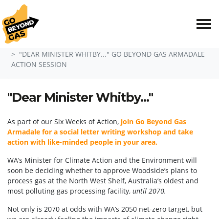
Skip navigation
HOME
EVENTS
"DEAR MINISTER WHITBY..." GO BEYOND GAS ARMADALE
ACTION SESSION
"Dear Minister Whitby..."
As part of our Six Weeks of Action,
join Go Beyond Gas
Armadale for a social letter writing workshop and take
action with like-minded people in your area.
WA’s Minister for Climate Action and the Environment will
soon be deciding whether to approve Woodside’s plans to
process gas at the North West Shelf
, Australia’s oldest and
most polluting gas processing facility,
until
2070.
Not only is 2070 at odds with WA’s 2050 net-zero target, but