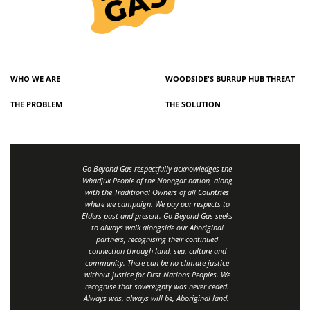
WHO WE ARE
WOODSIDE'S BURRUP HUB THREAT
THE PROBLEM
THE SOLUTION
Go Beyond Gas respectfully acknowledges the
Whadjuk People of the Noongar nation, along
with the Traditional Owners of all Countries
where we campaign. We pay our respects to
Elders past and present. Go Beyond Gas seeks
to always walk alongside our Aboriginal
partners, recognising their continued
connection through land, sea, culture and
community.
There can be no climate justice
without justice for First Nations Peoples.
We
recognise that sovereignty was never ceded.
Always was, always will be, Aboriginal land
.