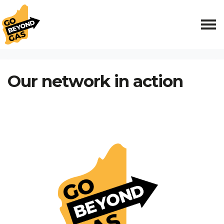
Skip navigation
HOME
OUR NETWORK IN ACTION
Our network in action