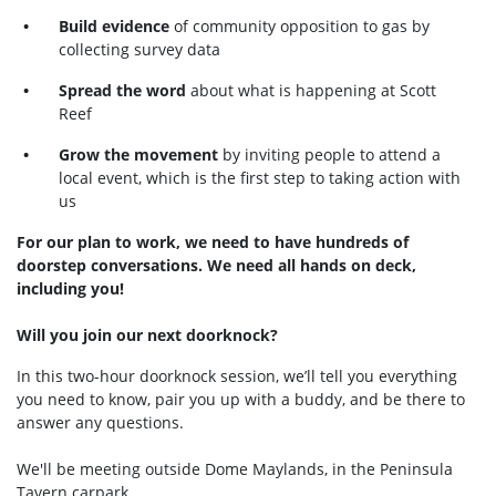
Build evidence
of community opposition to gas by
collecting survey data
Spread the word
about what is happening at Scott
Reef
Grow the movement
by inviting people to attend a
local event, which is the first step to taking action with
us
For our plan to work, we need to have hundreds of
doorstep conversations. We need all hands on deck,
including you!
Will you join our next doorknock?
In this two-hour doorknock session, we’ll tell you everything
you need to know, pair you up with a buddy, and be there to
answer any questions.
We'll be meeting outside Dome Maylands, in the Peninsula
Tavern carpark.