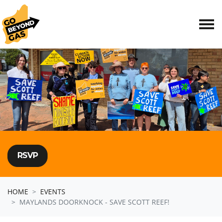
Skip navigation
RSVP
HOME
EVENTS
MAYLANDS DOORKNOCK - SAVE SCOTT REEF!