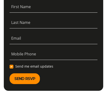
First Name
Last Name
Email
Mobile Phone
Send me email updates