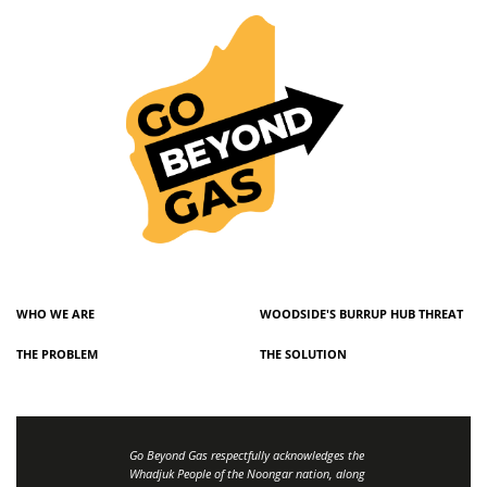
WHO WE ARE
WOODSIDE'S BURRUP HUB THREAT
THE PROBLEM
THE SOLUTION
Go Beyond Gas respectfully acknowledges the
Whadjuk People of the Noongar nation, along