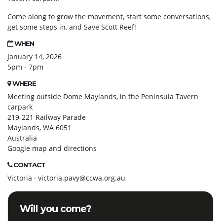
Come along to grow the movement, start some conversations,
get some steps in, and Save Scott Reef!
WHEN
January 14, 2026
5pm - 7pm
WHERE
Meeting outside Dome Maylands, in the Peninsula Tavern
carpark
219-221 Railway Parade
Maylands, WA 6051
Australia
Google map and directions
CONTACT
Victoria ·
victoria.pavy@ccwa.org.au
Will you come?