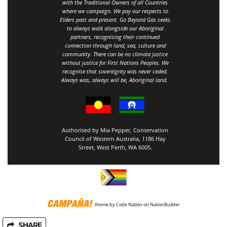
with the Traditional Owners of all Countries
where we campaign. We pay our respects to
Elders past and present. Go Beyond Gas seeks
to always walk alongside our Aboriginal
partners, recognising their continued
connection through land, sea, culture and
community.
There can be no climate justice
without justice for First Nations Peoples.
We
recognise that sovereignty was never ceded.
Always was, always will be, Aboriginal land
.
Authorised by Mia Pepper, Conservation
Council of Western Australia, 1186 Hay
Street, West Perth, WA 6005.
theme
by
Code Nation
on
NationBuilder
SHARE