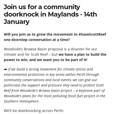
Join us for a community
doorknock in Maylands - 14th
January
Will you join us to grow the movement to #SaveScottReef
one doorstep conversation at a time?
Woodside’s Browse Basin proposal is a disaster for our
climate and for Scott Reef – but
we have a plan to build the
power to win, and we want you to be part of it!
➡️
If we build a strong movement for climate action and
environmental protection in key areas within Perth through
community conversations and local events, we can give our
politicians the support and pressure they need to protect Scott
Reef from Woodside’s Browse basin project – a keystone part of
Woodside’s plans for the most polluting fossil fuel project in the
Southern Hemisphere.
We’ll be doorknocking across Perth: