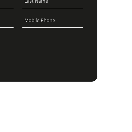
Last Name
Mobile Phone