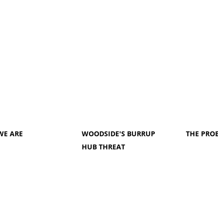
WE ARE
WOODSIDE'S BURRUP
THE PRO
HUB THREAT