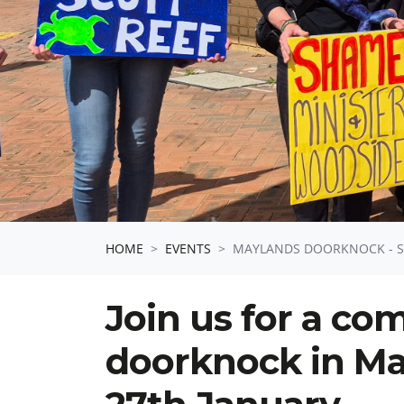
HOME
EVENTS
MAYLANDS DOORKNOCK - SA
Join us for a c
doorknock in Ma