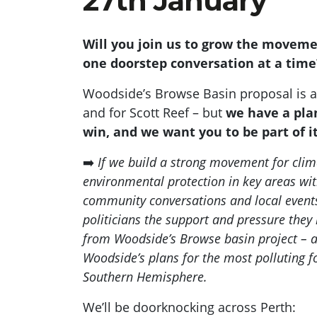
27th January
Will you join us to grow the movem
one doorstep conversation at a tim
Woodside’s Browse Basin proposal is a 
and for Scott Reef – but
we have a pla
win, and we want you to be part of i
➡️
If we build a strong movement for clim
environmental protection in key areas wi
community conversations and local events
politicians the support and pressure they 
from Woodside’s Browse basin project – a
Woodside’s plans for the most polluting fos
Southern Hemisphere.
We’ll be doorknocking across Perth: