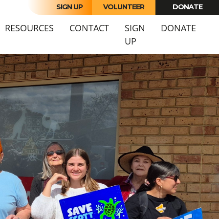
SIGN UP
VOLUNTEER
DONATE
URRENT)
RESOURCES
CONTACT
SIGN
DONATE
UP