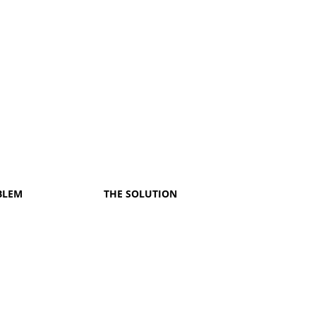
BLEM
THE SOLUTION