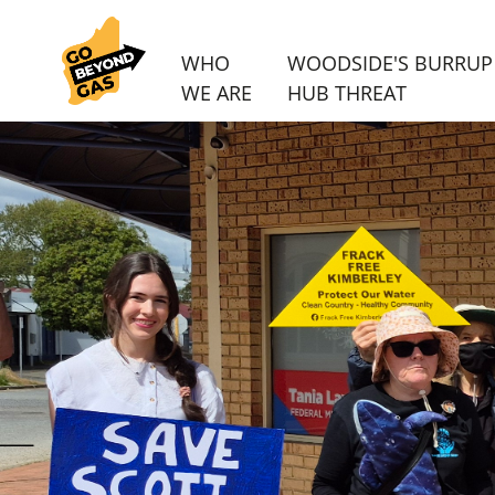
WHO
WOODSIDE'S BURRUP
WE ARE
HUB THREAT
Skip navigation