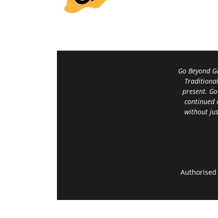
Go Beyond Ga
Traditiona
present. Go
continued 
without jus
Authorised 