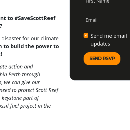
First Name
ent to #SaveScottReef
Email
e?
Send me email
disaster for our climate
updates
n to build the power to
t!
ate action and
thin Perth through
, we can give our
need to protect Scott Reef
 keystone part of
sil fuel project in the