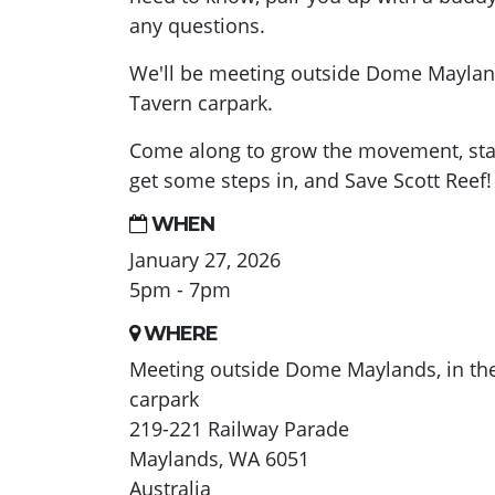
any questions.
We'll be meeting outside Dome Mayland
Tavern carpark.
Come along to grow the movement, sta
get some steps in, and Save Scott Reef!
WHEN
January 27, 2026
5pm - 7pm
WHERE
Meeting outside Dome Maylands, in th
carpark
219-221 Railway Parade
Maylands, WA 6051
Australia