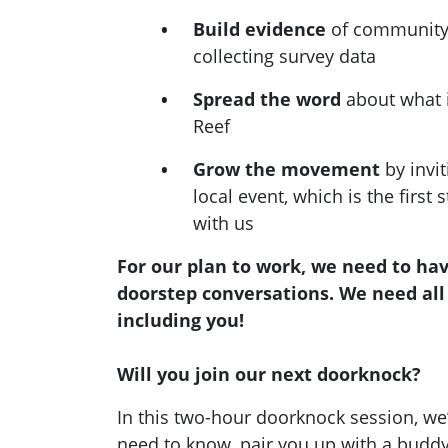
Build evidence
of community 
collecting survey data
Spread the word
about what i
Reef
Grow the movement
by invit
local event, which is the first 
with us
For our plan to work, we need to ha
doorstep conversations. We need all
including you!
Will you join our next doorknock?
In this two-hour doorknock session, we’
need to know, pair you up with a buddy