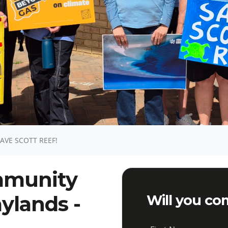
VE SCOTT REEF!
ommunity
ylands -
Will you co