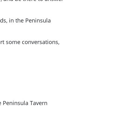
s, in the Peninsula
rt some conversations,
e Peninsula Tavern