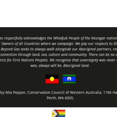
s respectfully acknowledges the Whadjuk People of the Noongar nation,
l Owners of all Countries where we campaign. We pay our respects to El
 Beyond Gas seeks to always walk alongside our Aboriginal partners, rec
connection through land, sea, culture and community.
There can be no c
tice for First Nations Peoples.
We recognise that sovereignty was never
was, always will be, Aboriginal land
.
by Mia Pepper, Conservation Council of Western Australia, 1186 Ha
Perth, WA 6005.