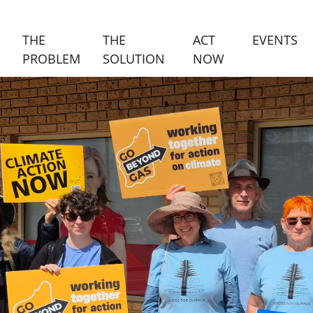
(C
THE
THE
ACT
EVENTS
PROBLEM
SOLUTION
NOW