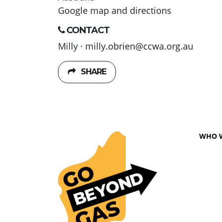
Google map and directions
CONTACT
Milly ·
milly.obrien@ccwa.org.au
SHARE
WHO 