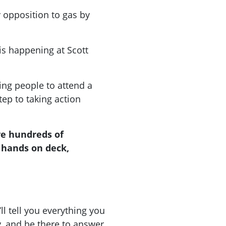
opposition to gas by
s happening at Scott
ing people to attend a
step to taking action
ve hundreds of
 hands on deck,
ll tell you everything you
, and be there to answer