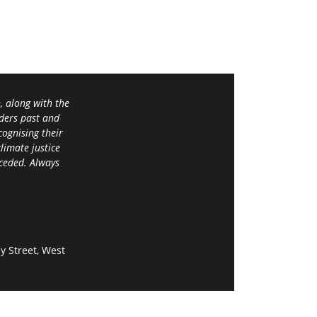
 along with the
ders past and
ognising their
limate justice
 ceded. Always
y Street, West