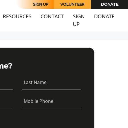
SIGN UP
VOLUNTEER
DONATE
URRENT)
RESOURCES
CONTACT
SIGN
DONATE
UP
me?
Last Name
Mobile Phone