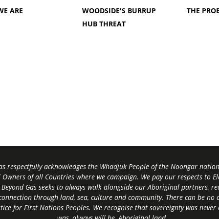
WE ARE
WOODSIDE'S BURRUP
THE PRO
HUB THREAT
s respectfully acknowledges the Whadjuk People of the Noongar nation,
l Owners of all Countries where we campaign. We pay our respects to El
 Beyond Gas seeks to always walk alongside our Aboriginal partners, rec
connection through land, sea, culture and community.
There can be no c
tice for First Nations Peoples.
We recognise that sovereignty was never
was, always will be, Aboriginal land
.