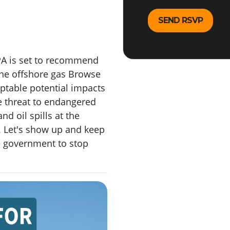
PA is set to recommend
the offshore gas Browse
eptable potential impacts
 threat to endangered
nd oil spills at the
f. Let's show up and keep
e government to stop