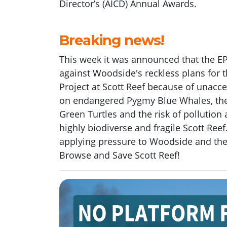
D
irector
’s
(AICD)
Annual Awards.
Breaking news!
This week it was announced that the E
against Woodside's reckless plans for 
Project at Scott Reef because of unacc
on endangered Pygmy Blue Whales, the
Green Turtles and the risk of pollution a
highly biodiverse and fragile Scott Ree
applying pressure to Woodside and th
Browse and Save Scott Reef!