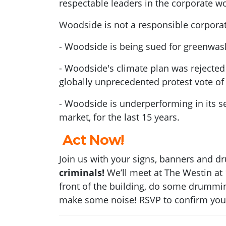
respectable leaders in the corporate wo
Woodside is not a responsible corpor
- Woodside is being sued for greenwas
- Woodside's climate plan was rejected
globally unprecedented protest vote of
- Woodside is underperforming in its s
market, for the last 15 years.
Act Now!
Join us
with your signs,
banners
and dr
criminals
!
We’ll meet at The Westin at
front of the building, do some drummi
make some noise! RSVP to confirm you