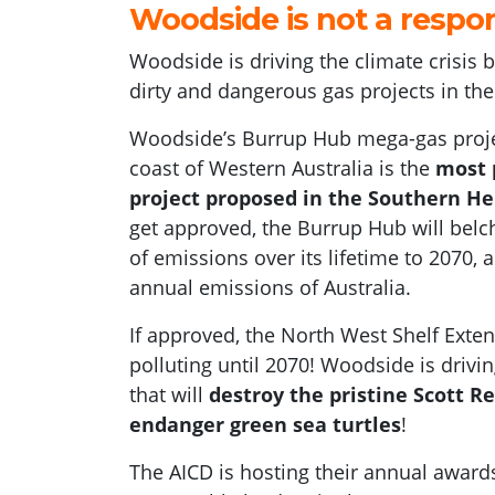
Woodside
is
not a respo
Woodside
is driving the climate crisis
dirty and dangerous gas projects in th
Woodside’s Burrup Hub mega-gas proje
coast of Western Australia is the
most p
project proposed in the Southern H
get approved, the Burrup Hub will belch
of emissions over its lifetime to 2070,
annual emissions of Australia.
If approved, the North West Shelf Exten
polluting until 2070! Woodside is drivi
that will
destroy the pristine Scott R
endanger green sea turtles
!
The AICD is hosting their annual awards