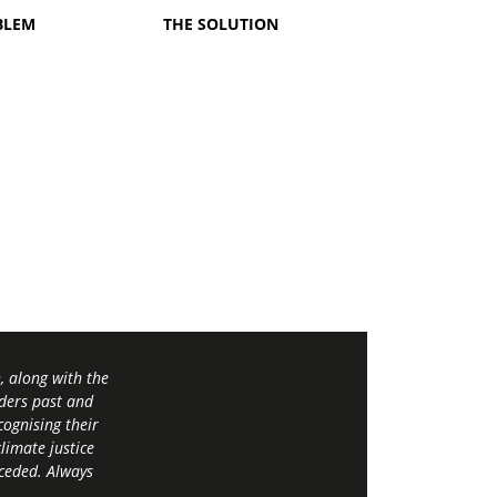
BLEM
THE SOLUTION
 along with the
ders past and
ognising their
limate justice
 ceded. Always