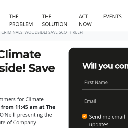
(C
THE
THE
ACT
EVENTS
PROBLEM
SOLUTION
NOW
CRIMINALS, WOODSIDE! SAVE SCOTT REEF!
Climate
side! Save
Will you co
First Name
mmers for Climate
Email
 from 11:45 am
at The
O’Neil
l
presenting the
Send me email
tute of Company
updates