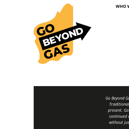
WHO 
Go Beyond Ga
Traditiona
present. Go
continued 
without jus