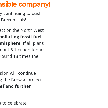
nsible company
!
 by continuing to push
e Bu
rrup Hub
!
ct on the North West
olluting fossil fuel
emisphere
. If all plans
 out 6.1 billion tonnes
 around 13 times the
sion will continue
ng the Browse project
eef and further
 to celebrate