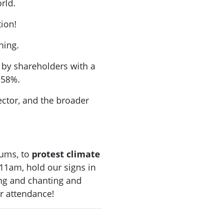
rld.
ation!
hing.
 by shareholders with a
 58%.
ector, and the broader
ums, to
protest
climate
 11am, hold our signs in
ng and chanting and
r attendance!