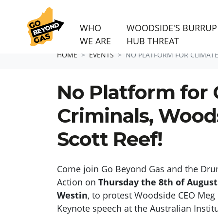
WHO
WOODSIDE'S BURRUP
WE ARE
HUB THREAT
Skip navigation
HOME
EVENTS
NO PLATFORM FOR CLIMATE 
No Platform for 
Criminals, Wood
Scott Reef!
Come join
Go Beyond Gas and the Dru
Action on
Thursday the 8
th
of August
Westin
,
to
protest Woodside CEO Meg 
Keynote speech
at
the Australian Insti