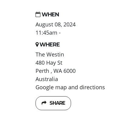
WHEN
August 08, 2024
11:45am -
WHERE
The Westin
480 Hay St
Perth , WA 6000
Australia
Google map and directions
SHARE