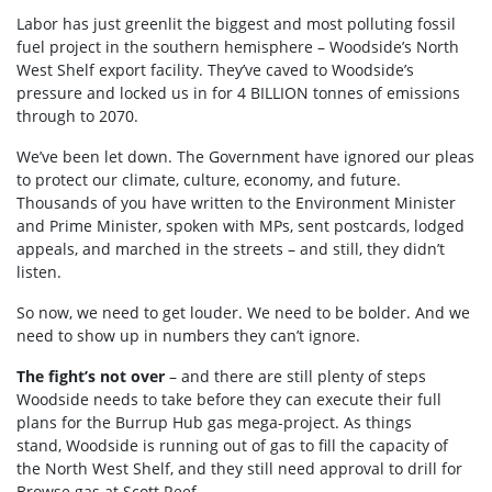
Labor has just greenlit the biggest and most polluting fossil
fuel project in the southern hemisphere – Woodside’s
North
West
Shelf export facility.
They’ve
caved to Woodside’s
pressure and locked us in for
4 BILLION
tonnes
of emissions
through to 2070.
We’ve been let down. The Government have ignored our pleas
to protect our climate, culture, economy, and future.
Thousands of you have written to the Environment Minister
and Prime Minister, spoken with MPs, sent postcards, lodged
appeals, and marched in the streets – and still, they didn’t
listen.
So now, we need to get louder. We need to be bolder. And we
need to show up in numbers they can’t ignore.
The fight’s not over
– and there are still plenty of steps
Woodside needs to take before they can execute their full
plans for the Burrup Hub gas mega-project. As things
stand,
Woodside is running out of gas to fill the
capacity
of
the
North West
Shelf, and they still need approval to drill for
Browse gas at Scott Reef.