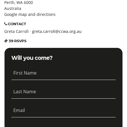
Perth, WA 6000
Australia
Google map and directions
CONTACT
Greta Carroll ·
greta.carroll@ccwa.org.au
39 RSVPS
Will you come?
First Name
Last Name
Email