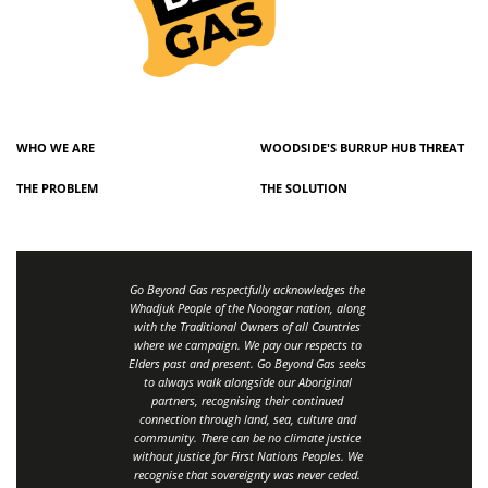
WHO WE ARE
WOODSIDE'S BURRUP HUB THREAT
THE PROBLEM
THE SOLUTION
Go Beyond Gas respectfully acknowledges the
Whadjuk People of the Noongar nation, along
with the Traditional Owners of all Countries
where we campaign. We pay our respects to
Elders past and present. Go Beyond Gas seeks
to always walk alongside our Aboriginal
partners, recognising their continued
connection through land, sea, culture and
community.
There can be no climate justice
without justice for First Nations Peoples.
We
recognise that sovereignty was never ceded.