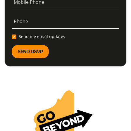
Mobile Phone
Phone
Send me email updates