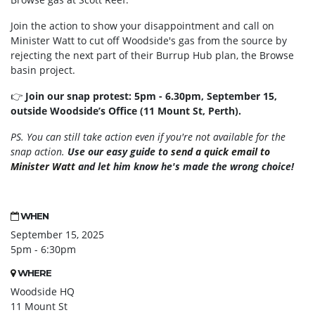
Join the action to show your disappointment and call on
Minister Watt to cut off Woodside's gas from the source by
rejecting the next part of their Burrup Hub plan, the Browse
basin project.
👉
Join our snap protest: 5pm - 6.30pm, September 15,
outside Woodside’s Office (11 Mount St, Perth).
PS. You can still take action even if you're not available for the
snap action.
Use our easy guide to
send a quick email to
Minister Watt
and let him know he's made the wrong choice!
WHEN
September 15, 2025
5pm - 6:30pm
WHERE
Woodside HQ
11 Mount St