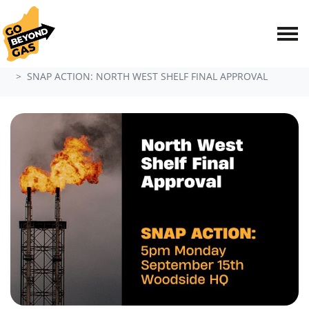
Skip navigation
HOME
EVENTS
SNAP ACTION: NORTH WEST SHELF FINAL APPROVAL