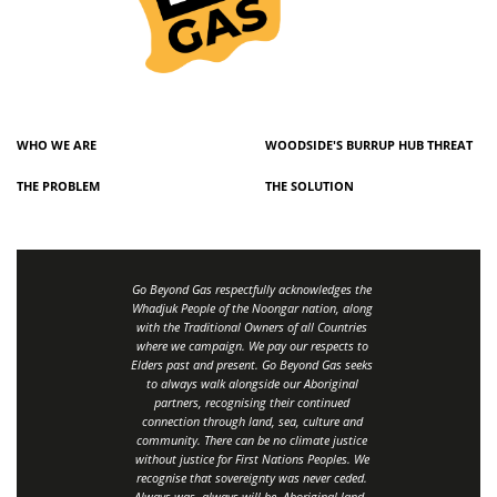
WHO WE ARE
WOODSIDE'S BURRUP HUB THREAT
THE PROBLEM
THE SOLUTION
Go Beyond Gas respectfully acknowledges the
Whadjuk People of the Noongar nation, along
with the Traditional Owners of all Countries
where we campaign. We pay our respects to
Elders past and present. Go Beyond Gas seeks
to always walk alongside our Aboriginal
partners, recognising their continued
connection through land, sea, culture and
community.
There can be no climate justice
without justice for First Nations Peoples.
We
recognise that sovereignty was never ceded.
Always was, always will be, Aboriginal land
.