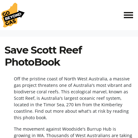
Skip navigation
HOME
RESOURCES
SAVE SCOTT REEF PHOTOBOOK
Save Scott Reef
PhotoBook
Off the pristine coast of North West Australia, a massive
gas project threatens one of Australia's most vibrant and
biodiverse coral reefs. This ecological marvel, known as
Scott Reef, is Australia's largest oceanic reef system,
located in the Timor Sea, 270 km from the Kimberley
coastline. Find out more about what's at risk by reading
this photo book.
The movement against Woodside's Burrup Hub is
growing in WA. Thousands of West Australians are taking