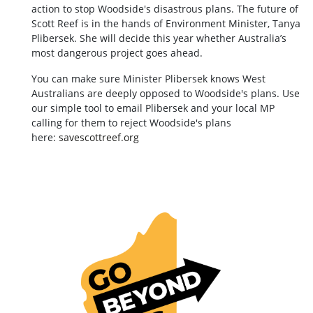
action to stop Woodside's disastrous plans. The future of
Scott Reef is in the hands of Environment Minister, Tanya
Plibersek. She will decide this year whether Australia’s
most dangerous project goes ahead.
You can make sure Minister Plibersek knows West
Australians are deeply opposed to Woodside's plans. Use
our simple tool to email Plibersek and your local MP
calling for them to reject Woodside's plans
here:
savescottreef.org