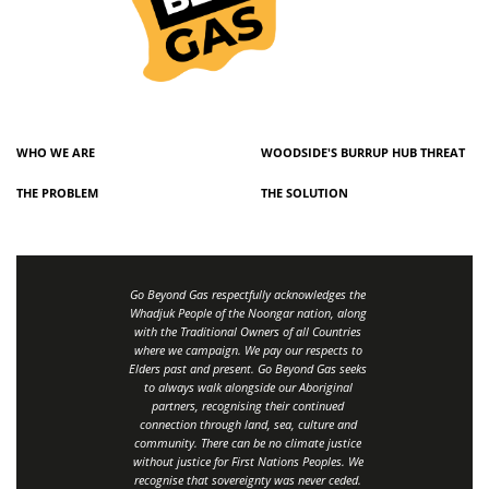
WHO WE ARE
WOODSIDE'S BURRUP HUB THREAT
THE PROBLEM
THE SOLUTION
Go Beyond Gas respectfully acknowledges the
Whadjuk People of the Noongar nation, along
with the Traditional Owners of all Countries
where we campaign. We pay our respects to
Elders past and present. Go Beyond Gas seeks
to always walk alongside our Aboriginal
partners, recognising their continued
connection through land, sea, culture and
community.
There can be no climate justice
without justice for First Nations Peoples.
We
recognise that sovereignty was never ceded.