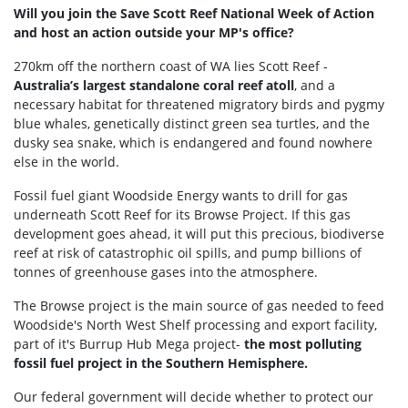
Will you join the Save Scott Reef National Week of Action
and host an action outside your MP's office?
270km off the northern coast of WA lies Scott Reef -
Australia’s largest standalone coral reef atoll
, and a
necessary habitat for threatened migratory birds and pygmy
blue whales, genetically distinct green sea turtles, and the
dusky sea snake, which is endangered and found nowhere
else in the world.
Fossil fuel giant Woodside Energy wants to drill for gas
underneath Scott Reef for its Browse Project. If this gas
development goes ahead, it will put this precious, biodiverse
reef at risk of catastrophic oil spills, and pump billions of
tonnes of greenhouse gases into the atmosphere.
The Browse project is the main source of gas needed to feed
Woodside's North West Shelf processing and export facility,
part of it's Burrup Hub Mega project-
the most polluting
fossil fuel project in the Southern Hemisphere.
Our federal government will decide whether to protect our