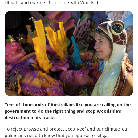
climate and marine life, or side with Woodside.
Tens of thousands of Australians like you are calling on the
government to do the right thing and stop Woodside’s
destruction in its tracks.
To reject Browse and protect Scott Reef and our climate, our
politicians need to know that you oppose fossil gas