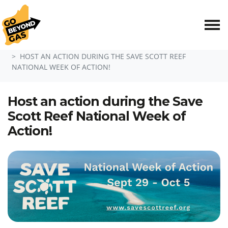
Skip navigation
HOME
ACT NOW
HOST AN ACTION DURING THE SAVE SCOTT REEF
NATIONAL WEEK OF ACTION!
Host an action during the Save
Scott Reef National Week of
Action!