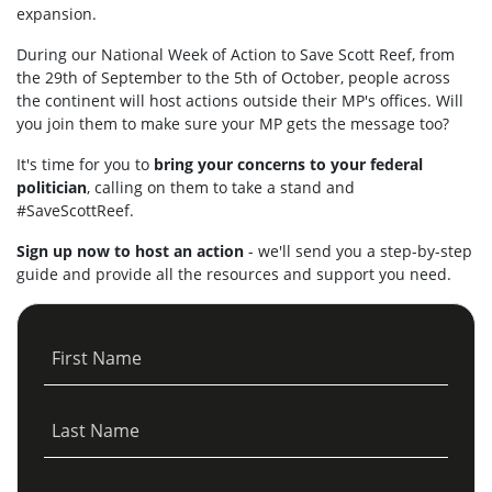
expansion.
During our National Week of Action to Save Scott Reef, from
the 29th of September to the 5th of October, people across
the continent will host actions outside their MP's offices. Will
you join them to make sure your MP gets the message too?
It's time for you to
bring your concerns to your federal
politician
, calling on them to take a stand and
#SaveScottReef.
Sign up now to host an action
- we'll send you a step-by-step
guide and provide all the resources and support you need.
First Name
Last Name