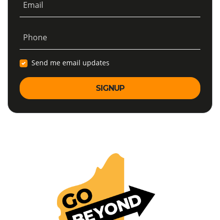
Email
Phone
Send me email updates