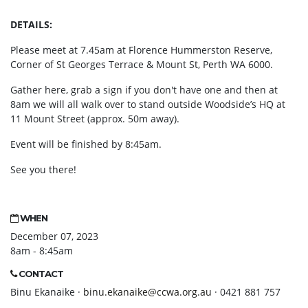
DETAILS:
Please meet at 7.45am at Florence Hummerston Reserve,
Corner of St Georges Terrace & Mount St, Perth WA 6000.
Gather here, grab a sign if you don't have one and then at
8am we will all walk over to stand outside Woodside’s HQ at
11 Mount Street (approx. 50m away).
Event will be finished by 8:45am.
See you there!
WHEN
December 07, 2023
8am - 8:45am
CONTACT
Binu Ekanaike ·
binu.ekanaike@ccwa.org.au
· 0421 881 757