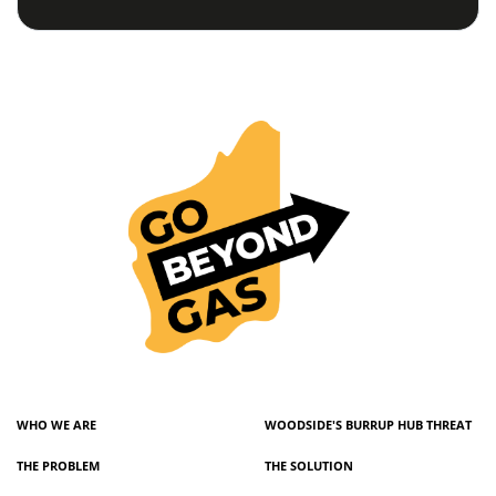
WHO WE ARE
WOODSIDE'S BURRUP HUB THREAT
THE PROBLEM
THE SOLUTION