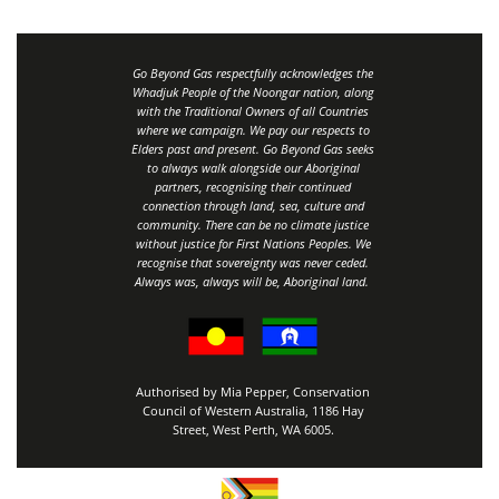
Go Beyond Gas respectfully acknowledges the
Whadjuk People of the Noongar nation, along
with the Traditional Owners of all Countries
where we campaign. We pay our respects to
Elders past and present. Go Beyond Gas seeks
to always walk alongside our Aboriginal
partners, recognising their continued
connection through land, sea, culture and
community.
There can be no climate justice
without justice for First Nations Peoples.
We
recognise that sovereignty was never ceded.
Always was, always will be, Aboriginal land
.
Authorised by Mia Pepper, Conservation
Council of Western Australia, 1186 Hay
Street, West Perth, WA 6005.