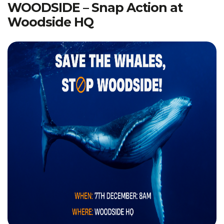
WOODSIDE – Snap Action at
Woodside HQ