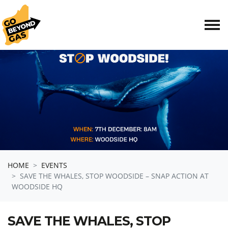
Skip navigation
HOME
EVENTS
SAVE THE WHALES, STOP WOODSIDE – SNAP ACTION AT
WOODSIDE HQ
SAVE THE WHALES, STOP