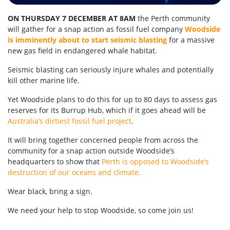
ON THURSDAY 7 DECEMBER AT 8AM
the Perth community
will gather for a snap action as fossil fuel company
Woodside
is imminently about to start seismic blasting
for a massive
new gas field in endangered whale habitat.
Seismic blasting can seriously injure whales and potentially
kill other marine life.
Yet Woodside plans to do this for up to 80 days to assess gas
reserves for its Burrup Hub, which if it goes ahead will be
Australia’s dirtiest fossil fuel project
.
It will bring together concerned people from across the
community for a snap action outside Woodside’s
headquarters to show that
Perth is opposed to Woodside’s
destruction of our oceans and climate.
Wear black, bring a sign.
We need your help to stop Woodside, so come join us!