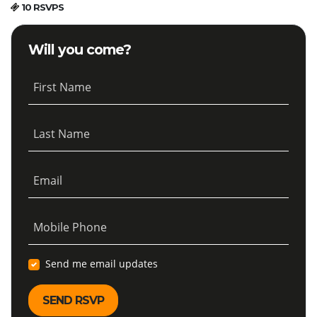
10 RSVPS
Will you come?
First Name
Last Name
Email
Mobile Phone
Send me email updates