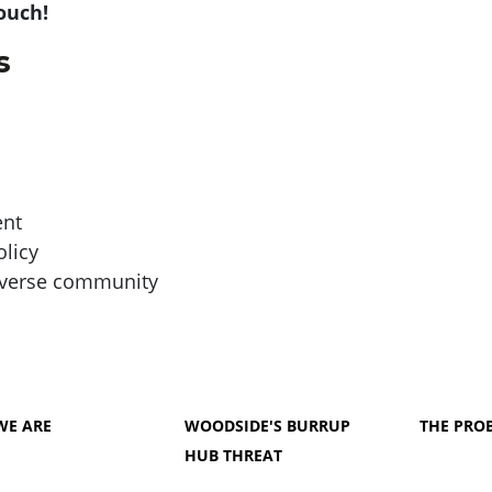
touch!
s
ent
olicy
diverse community
WE ARE
WOODSIDE'S BURRUP
THE PRO
HUB THREAT