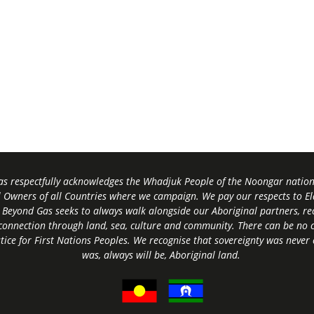
s respectfully acknowledges the Whadjuk People of the Noongar nation,
l Owners of all Countries where we campaign. We pay our respects to El
 Beyond Gas seeks to always walk alongside our Aboriginal partners, rec
connection through land, sea, culture and community.
There can be no c
tice for First Nations Peoples.
We recognise that sovereignty was never
was, always will be, Aboriginal land
.