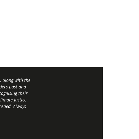
 along with the
ders past and
ognising their
limate justice
 ceded. Always