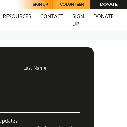
SIGN UP
VOLUNTEER
DONATE
RESOURCES
CONTACT
SIGN
DONATE
UP
Last Name
updates