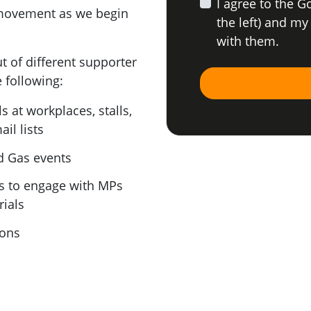
I agree to the G
movement as we begin
the left) and my
with them.
t of different supporter
e following:
 at workplaces, stalls,
il lists
d Gas events
s to engage with MPs
ials
ions