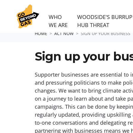
WHO
WOODSIDE'S BURRUP
WE ARE
HUB THREAT
Skip navigation
HOME
ACT NOW
SIGN UP YOUR BUSINESS
Sign up your bu
Supporter
businesses
are
essential to 
and pressuring politicians to make poli
changes. We want to bring climate activ
on a journey to learn about and take 
campaigns. This can be done by keepi
regularly updated,
providing upskilling 
to-one conversations and delegating re
partnering with businesses means we h