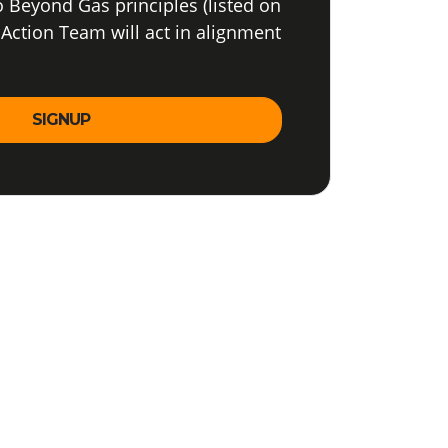
o Beyond Gas principles (listed on
 Action Team will act in alignment