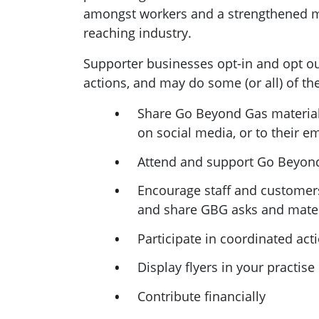
amongst workers and a strengthened 
reaching industry.
Supporter businesses opt-in and opt ou
actions, and may do some (or all) of th
Share Go Beyond Gas materials
on social media, or to their ema
Attend and support Go Beyon
Encourage staff and customer
and share GBG asks and mater
Participate in coordinated act
Display flyers in your practise
Contribute financially