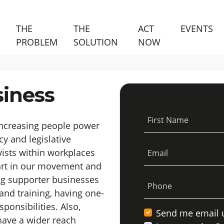
THE
THE
ACT
EVENTS
(CURRENT)
PROBLEM
SOLUTION
NOW
siness
First Name
increasing people power
cy and legislative
ists
within workplaces
Email
part in our movement and
ng
supporter
businesses
Phone
and training,
having one-
sponsibilities
.
Also,
Send me email 
ave a wider reach