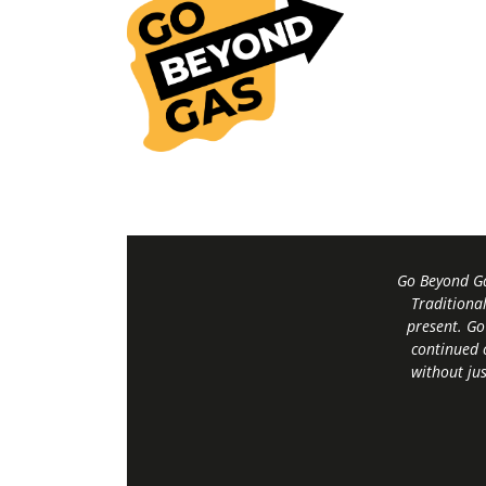
Go Beyond Ga
Traditiona
present. Go
continued 
without jus