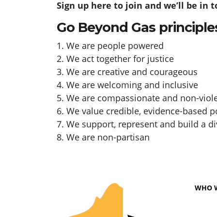
Sign up here to join and we’ll be in 
Go Beyond Gas principle
1. We are people powered
2. We act together for justice
3. We are creative and courageous
4. We are welcoming and inclusive
5. We are compassionate and non-viol
6. We value credible, evidence-based p
7. We support, represent and build a 
8. We are non-partisan
WHO 