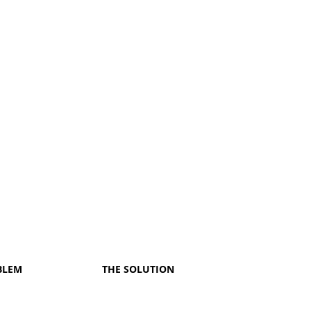
BLEM
THE SOLUTION