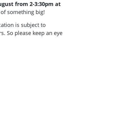
ugust from 2-3:30pm at
of something big!
ation is subject to
. So please keep an eye