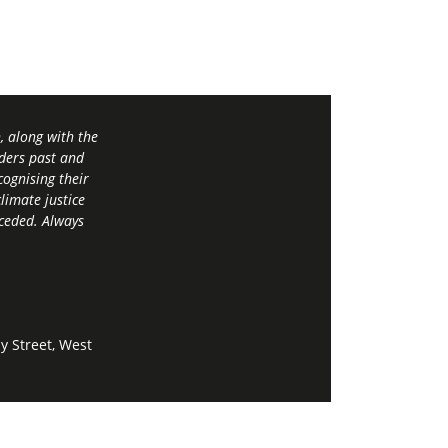
 along with the
ders past and
ognising their
limate justice
 ceded. Always
y Street, West