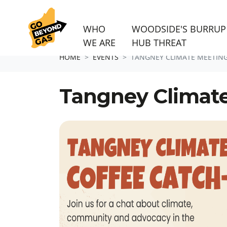
WHO
WOODSIDE'S BURRUP
WE ARE
HUB THREAT
Skip navigation
HOME
EVENTS
TANGNEY CLIMATE MEETIN
Tangney Climat