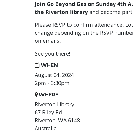
Join Go Beyond Gas on Sunday 4th A
the Riverton library
and become part 
Please RSVP to confirm attendance. Loc
change depending on the RSVP numbers
on emails.
See you there!
WHEN
August 04, 2024
2pm - 3:30pm
WHERE
Riverton Library
67 Riley Rd
Riverton, WA 6148
Australia