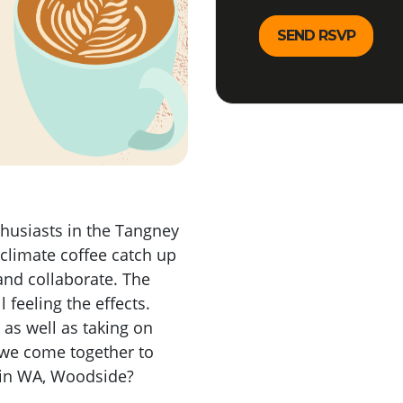
thusiasts in the Tangney
 climate coffee catch up
 and collaborate. The
 feeling the effects.
 as well as taking on
 we come together to
s in WA, Woodside?