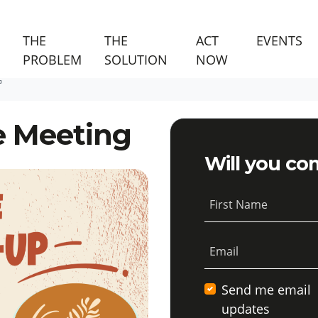
(C
THE
THE
ACT
EVENTS
PROBLEM
SOLUTION
NOW
G
e Meeting
Will you co
First Name
Email
Send me email
updates