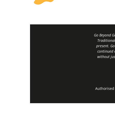
Go Beyond Ga
Traditiona
present. Go
continued 
without jus
Authorised 