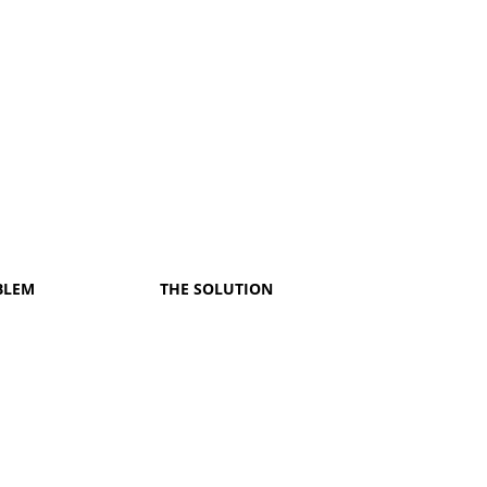
BLEM
THE SOLUTION