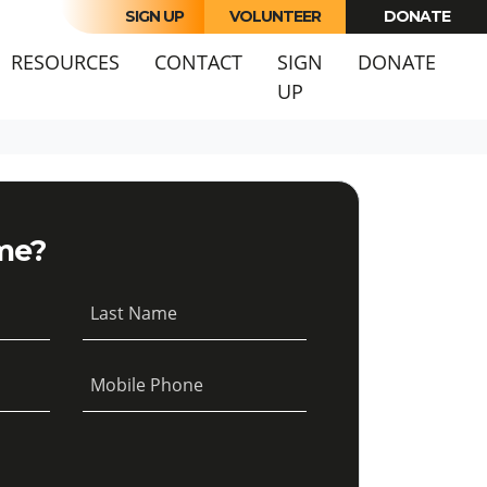
SIGN UP
VOLUNTEER
DONATE
URRENT)
RESOURCES
CONTACT
SIGN
DONATE
UP
me?
Last Name
Mobile Phone