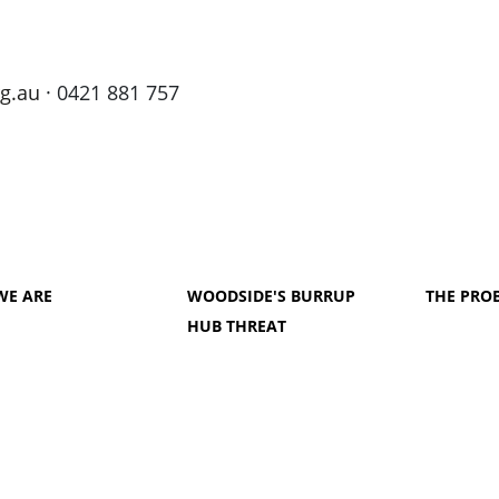
g.au
· 0421 881 757
WE ARE
WOODSIDE'S BURRUP
THE PRO
HUB THREAT