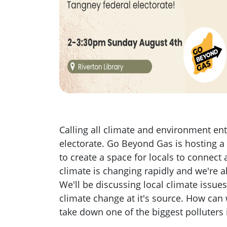
Calling all climate and environment en
electorate. Go Beyond Gas is hosting a
to create a space for locals to connect
climate is changing rapidly and we're all
We'll be discussing local climate issues
climate change at it's source. How can
take down one of the biggest polluter