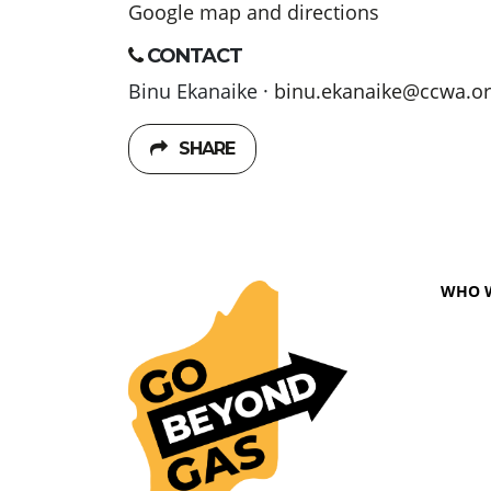
Google map and directions
CONTACT
Binu Ekanaike ·
binu.ekanaike@ccwa.or
SHARE
WHO 