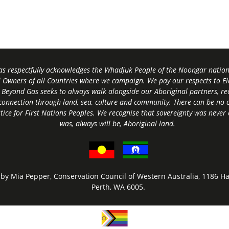
s respectfully acknowledges the Whadjuk People of the Noongar nation,
l Owners of all Countries where we campaign. We pay our respects to El
 Beyond Gas seeks to always walk alongside our Aboriginal partners, rec
connection through land, sea, culture and community.
There can be no c
tice for First Nations Peoples.
We recognise that sovereignty was never
was, always will be, Aboriginal land
.
by Mia Pepper, Conservation Council of Western Australia, 1186 Ha
Perth, WA 6005.