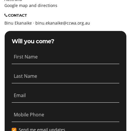
Google map and directions
CONTACT
Binu Ekanaike ·
binu.ekanaike@ccwa.org.au
Will you come?
First Name
Last Name
Email
Mobile Phone
Send me email updates