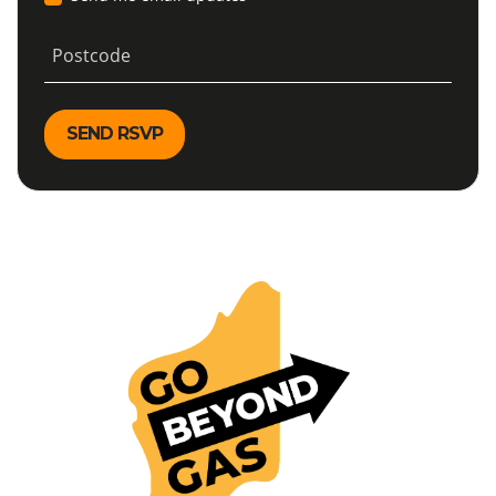
Postcode