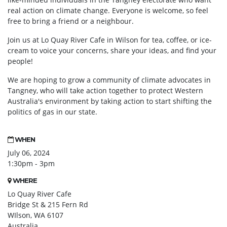
real action on climate change. Everyone is welcome, so feel
free to bring a friend or a neighbour.
Join us at Lo Quay River Cafe in Wilson for tea, coffee, or ice-
cream to voice your concerns, share your ideas, and find your
people!
We are hoping to grow a community of climate advocates in
Tangney, who will take action together
to protect Western
Australia's environment by taking action to start shifting the
politics of gas in our state.
WHEN
July 06, 2024
1:30pm - 3pm
WHERE
Lo Quay River Cafe
Bridge St & 215 Fern Rd
WIlson, WA 6107
Australia