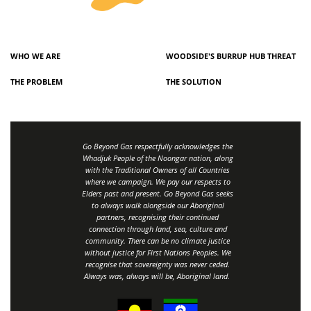
WHO WE ARE
WOODSIDE'S BURRUP HUB THREAT
THE PROBLEM
THE SOLUTION
Go Beyond Gas respectfully acknowledges the
Whadjuk People of the Noongar nation, along
with the Traditional Owners of all Countries
where we campaign. We pay our respects to
Elders past and present. Go Beyond Gas seeks
to always walk alongside our Aboriginal
partners, recognising their continued
connection through land, sea, culture and
community.
There can be no climate justice
without justice for First Nations Peoples.
We
recognise that sovereignty was never ceded.
Always was, always will be, Aboriginal land
.