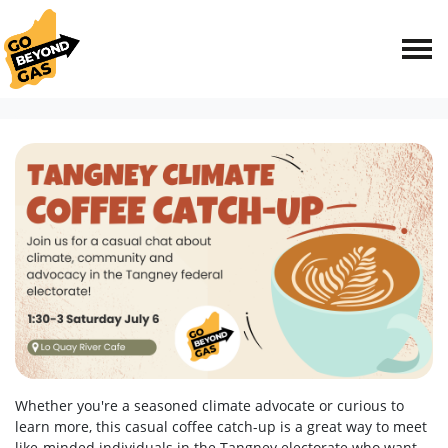
Skip navigation
HOME
EVENTS
TANGNEY CLIMATE COFFEE CATCH-UP
Whether you're a seasoned climate advocate or curious to
learn more, this casual coffee catch-up is a great way to meet
like-minded individuals in the Tangney electorate who want