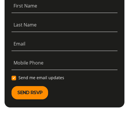
First Name
Last Name
Email
Mobile Phone
Send me email updates