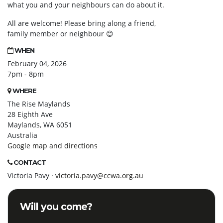
what you and your neighbours can do about it.
All are welcome! Please bring along a friend,
family member or neighbour
😊
WHEN
February 04, 2026
7pm - 8pm
WHERE
The Rise Maylands
28 Eighth Ave
Maylands, WA 6051
Australia
Google map and directions
CONTACT
Victoria Pavy ·
victoria.pavy@ccwa.org.au
Will you come?