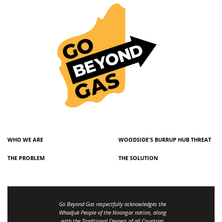
WHO WE ARE
WOODSIDE'S BURRUP HUB THREAT
THE PROBLEM
THE SOLUTION
Go Beyond Gas respectfully acknowledges the
Whadjuk People of the Noongar nation, along
with the Traditional Owners of all Countries