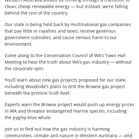
clean, cheap renewable energy — but instead, we're falling
behind the rest of the country.
Our state is being held back by multinational gas companies
that pay little in royalties and taxes, receive generous
government subsidies, and cause serious harm to our
environment.
Come along to the Conservation Council of WA’s Town Hall
Meeting to hear the truth about WA’s gas industry — without
the corporate spin.
You’ll learn about new gas projects proposed for our state,
including Woodside’s plans to drill the Browse gas project
beneath the pristine Scott Reef.
Experts warn the Browse project would push up energy prices
in WA and threaten endangered marine species, including
the pygmy blue whale.
Join us to find
out how the gas industry is harming
communities, climate and nature in Western Australia — and