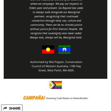
where we campaign. We pay our respects to
Elders past and present. Go Beyond Gas seeks
to always walk alongside our Aboriginal
partners, recognising their continued
connection through land, sea, culture and
community.
There can be no climate justice
without justice for First Nations Peoples.
We
recognise that sovereignty was never ceded.
Always was, always will be, Aboriginal land
.
Authorised by Mia Pepper, Conservation
Council of Western Australia, 1186 Hay
Street, West Perth, WA 6005.
theme
by
Code Nation
on
NationBuilder
SHARE