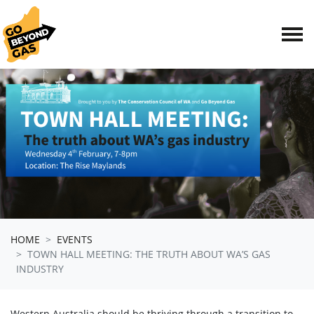
Skip navigation
HOME
EVENTS
TOWN HALL MEETING: THE TRUTH ABOUT WA’S GAS
INDUSTRY
Western Australia should be thriving through a transition to