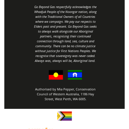
Go Beyond Gas respectfully acknowledges the
Whadjuk People of the Noongar nation, along
with the Traditional Owners of all Countries
where we campaign. We pay our respects to
Elders past and present. Go Beyond Gas seeks
to always walk alongside our Aboriginal
partners, recognising their continued
connection through land, sea, culture and
community.
There can be no climate justice
without justice for First Nations Peoples.
We
recognise that sovereignty was never ceded.
Always was, always will be, Aboriginal land
.
Authorised by Mia Pepper, Conservation
Council of Western Australia, 1186 Hay
Street, West Perth, WA 6005.