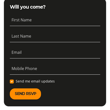
Will you come?
First Name
Last Name
Email
Mobile Phone
Send me email updates