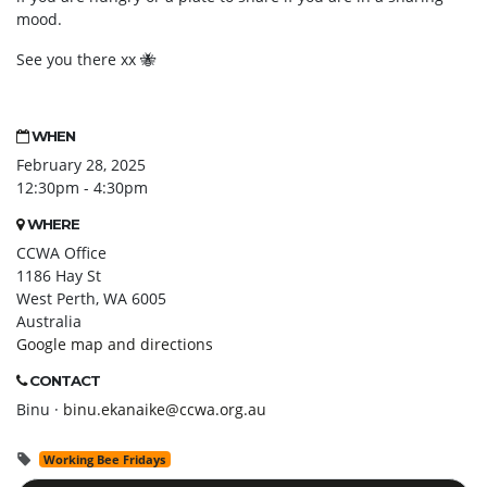
mood.
See you there xx
🐝
WHEN
February 28, 2025
12:30pm - 4:30pm
WHERE
CCWA Office
1186 Hay St
West Perth, WA 6005
Australia
Google map and directions
CONTACT
Binu ·
binu.ekanaike@ccwa.org.au
Working Bee Fridays