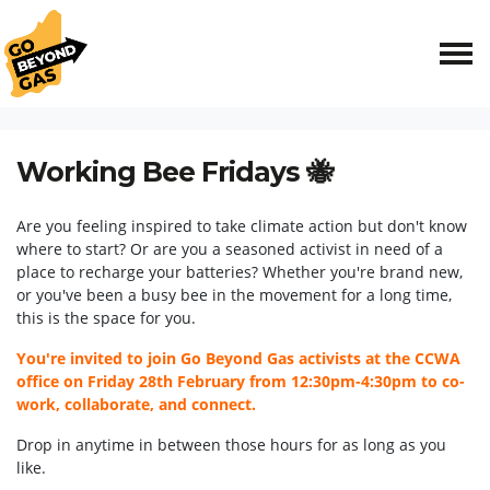
Skip navigation
HOME
EVENTS
WORKING BEE FRIDAYS 🐝
Working Bee Fridays 🐝
Are you feeling inspired to take climate action but don't know
where to start? Or are you a seasoned activist in need of a
place to recharge your batteries? Whether you're brand new,
or you've been a busy bee in the movement for a long time,
this is the space for you.
You're invited to join Go Beyond Gas activists at the CCWA
office on Friday 28th February from 12:30pm-4:30pm to co-
work, collaborate, and connect.
Drop in anytime in between those hours for as long as you
like.