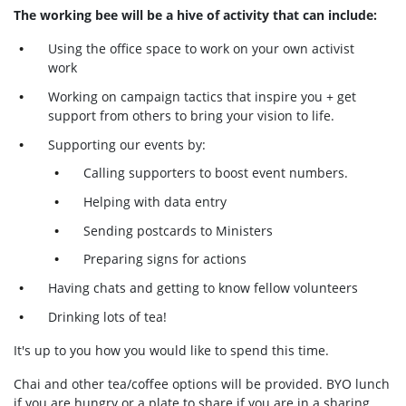
The working bee will be a hive of activity that can include:
Using the office space to work on your own activist
work
Working on campaign tactics that inspire you + get
support from others to bring your vision to life.
Supporting our events by:
Calling supporters to boost event numbers.
Helping with data entry
Sending postcards to Ministers
Preparing signs for actions
Having chats and getting to know fellow volunteers
Drinking lots of tea!
It's up to you how you would like to spend this time.
Chai and other tea/coffee options will be provided. BYO lunch
if you are hungry or a plate to share if you are in a sharing