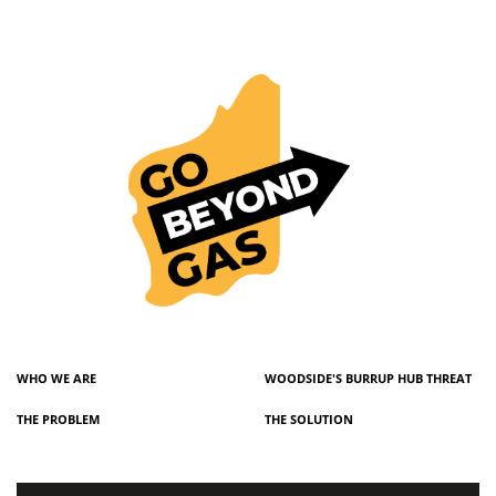
WHO WE ARE
WOODSIDE'S BURRUP HUB THREAT
THE PROBLEM
THE SOLUTION