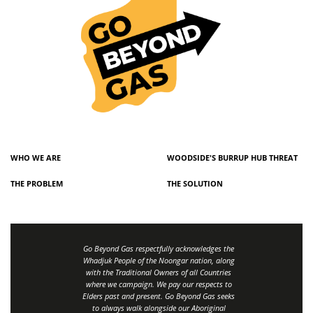
WHO WE ARE
WOODSIDE'S BURRUP HUB THREAT
THE PROBLEM
THE SOLUTION
Go Beyond Gas respectfully acknowledges the
Whadjuk People of the Noongar nation, along
with the Traditional Owners of all Countries
where we campaign. We pay our respects to
Elders past and present. Go Beyond Gas seeks
to always walk alongside our Aboriginal