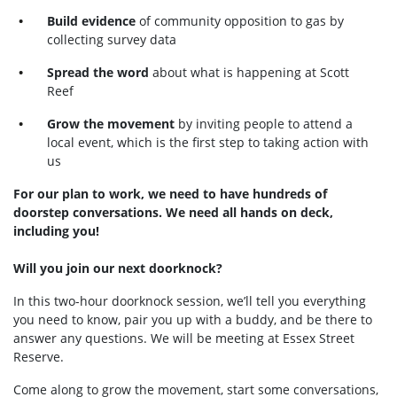
Build evidence
of community opposition to gas by
collecting survey data
Spread the word
about what is happening at Scott
Reef
Grow the movement
by inviting people to attend a
local event, which is the first step to taking action with
us
For our plan to work, we need to have hundreds of
doorstep conversations. We need all hands on deck,
including you!
Will you join our next doorknock?
In this two-hour doorknock session, we’ll tell you everything
you need to know, pair you up with a buddy, and be there to
answer any questions. We will be meeting at Essex Street
Reserve.
Come along to grow the movement, start some conversations,