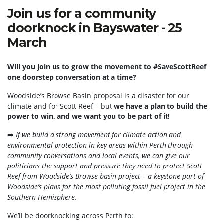
Join us for a community
doorknock in Bayswater - 25
March
Will you join us to grow the movement to #SaveScottReef
one doorstep conversation at a time?
Woodside’s Browse Basin proposal is a disaster for our
climate and for Scott Reef – but
we have a plan to build the
power to win, and we want you to be part of it!
➡️
If we build a strong movement for climate action and
environmental protection in key areas within Perth through
community conversations and local events, we can give our
politicians the support and pressure they need to protect Scott
Reef from Woodside’s Browse basin project – a keystone part of
Woodside’s plans for the most polluting fossil fuel project in the
Southern Hemisphere.
We’ll be doorknocking across Perth to: