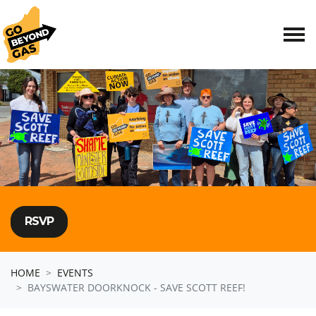
Skip navigation
RSVP
HOME
EVENTS
BAYSWATER DOORKNOCK - SAVE SCOTT REEF!