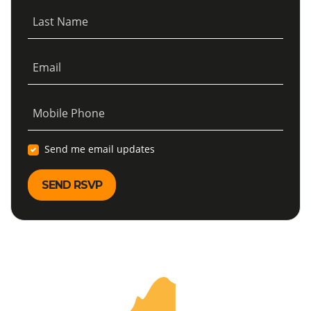
Last Name
Email
Mobile Phone
Send me email updates