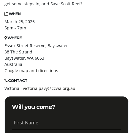
get some steps in, and Save Scott Reef!
WHEN
March 25, 2026
5pm - 7pm
WHERE
Essex Street Reserve, Bayswater
38 The Strand
Bayswater, WA 6053
Australia
Google map and directions
CONTACT
Victoria ·
victoria.pavy@ccwa.org.au
Will you come?
First Name