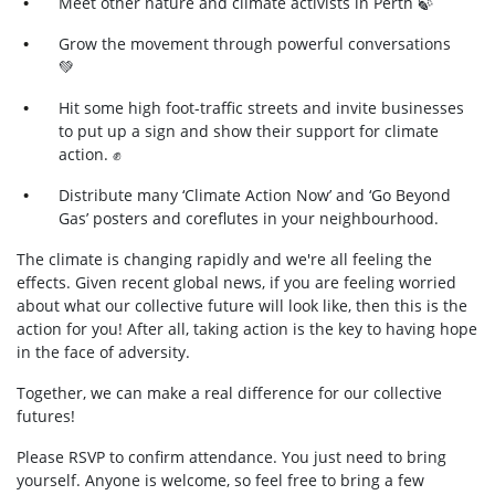
Meet other nature and climate activists in
Perth
🍃
Grow the movement through powerful conversations
💚
Hit some high foot-traffic streets and invite businesses
to put up a sign and show their support for climate
action.
✊
Distribute many ‘Climate Action Now’ and ‘Go Beyond
Gas’ posters and coreflutes in your neighbourhood.
The climate is changing rapidly and we're all feeling the
effects. Given recent global news, if you are feeling worried
about what our collective future will look like, then this is the
action for you! After all, taking action is the key to having hope
in the face of adversity.
Together, we can make a real difference for our collective
futures!
Please RSVP to confirm attendance. You just need to bring
yourself. Anyone is welcome, so feel free to bring a few