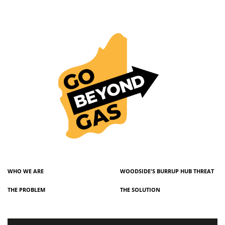
WHO WE ARE
WOODSIDE'S BURRUP HUB THREAT
THE PROBLEM
THE SOLUTION