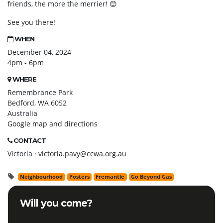
friends, the more the merrier! 😊
See you there!
WHEN
December 04, 2024
4pm - 6pm
WHERE
Remembrance Park
Bedford, WA 6052
Australia
Google map and directions
CONTACT
Victoria ·
victoria.pavy@ccwa.org.au
Neighbourhood
Posters
Fremantle
Go Beyond Gas
Will you come?