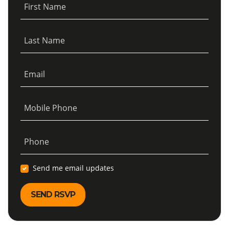
First Name
Last Name
Email
Mobile Phone
Phone
Send me email updates