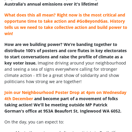
Australia's annual emissions over it's lifetime!
What does this all mean? Right now is the most critical and
opportune time to take action and #GoBeyondGas. History
tells us we need to take collective action and build power to
win!
How are we building power? We’re banding together to
distribute 100’s of posters and core flutes in key electorates
to start conversations and raise the profile of climate as a
key voter issue.
Imagine driving around your neighbourhood
and seeing a sea of signs everywhere calling for stronger
climate action - It’ll be a great show of solidarity and show
politicians how strong we are together!
Join our Neighbourhood Poster Drop at 4pm on Wednesday
4th December
and become part of a movement of folks
taking action! We'll be meeting outside MP Patrick
Gorman's office at 953A Beaufort St, Inglewood WA 6052.
On the day, you can expect to: