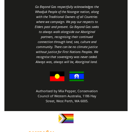
Go Beyond Gas respectfully acknowledges the
Whadjuk People of the Noongar nation, along
with the Traditional Owners of all Countries
where we campaign. We pay our respects to
Elders past and present. Go Beyond Gas seeks
to always walk alongside our Aboriginal
partners, recognising their continued
connection through land, sea, culture and
community.
There can be no climate justice
without justice for First Nations Peoples.
We
recognise that sovereignty was never ceded.
Always was, always will be, Aboriginal land
.
Authorised by Mia Pepper, Conservation
Council of Western Australia, 1186 Hay
Street, West Perth, WA 6005.