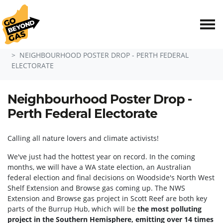
Skip navigation
HOME
EVENTS
NEIGHBOURHOOD POSTER DROP - PERTH FEDERAL
ELECTORATE
Neighbourhood Poster Drop -
Perth Federal Electorate
Calling all nature lovers and climate activists!
We've just had the hottest year on record. In the coming
months, we will have a WA state election, an Australian
federal election and final decisions on Woodside's North West
Shelf Extension and Browse gas coming up. The NWS
Extension and Browse gas project in Scott Reef are both key
parts of the Burrup Hub, which will be
the most polluting
project in the Southern Hemisphere, emitting over 14 times