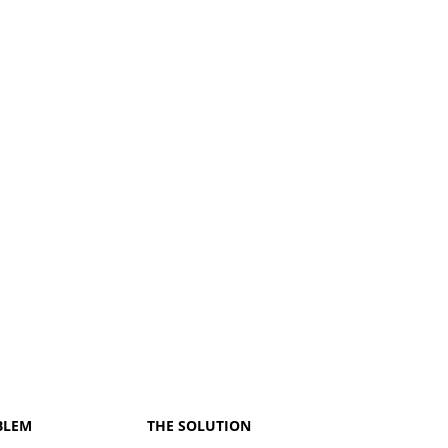
BLEM
THE SOLUTION