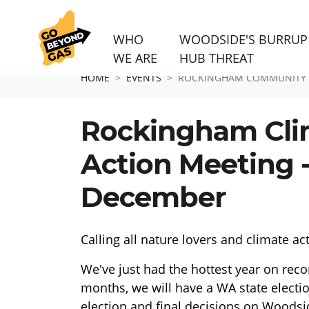
WHO
WOODSIDE'S BURRUP
WE ARE
HUB THREAT
Skip navigation
HOME
EVENTS
ROCKINGHAM COMMUNITY 
Rockingham Cli
Action Meeting 
December
Calling all nature lovers and climate ac
We've just had the hottest year on reco
months, we will have a WA state electio
election and final decisions on Woodsi