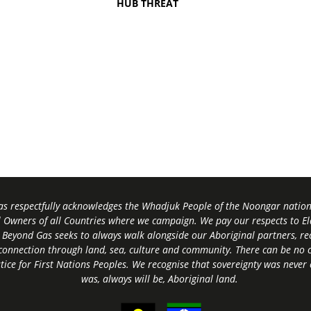
HUB THREAT
s respectfully acknowledges the Whadjuk People of the Noongar nation,
l Owners of all Countries where we campaign. We pay our respects to El
 Beyond Gas seeks to always walk alongside our Aboriginal partners, rec
connection through land, sea, culture and community.
There can be no c
tice for First Nations Peoples.
We recognise that sovereignty was never
was, always will be, Aboriginal land
.