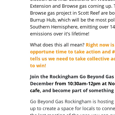
Extension and Browse gas coming up.
Browse gas project in Scott Reef are bo
Burrup Hub, which will be the most poll
Southern Hemisphere, emitting over 14 
emissions over it's lifetime!
What does this all mean?
Right now is 
opportune time to take action and 
tells us we need to take collective 
to win!
Join the Rockingham Go Beyond Gas
December
from 10:30am-12pm at Nou
cafe,
and become part of something 
Go Beyond Gas Rockingham is hosting a
up to create a space for locals to conne