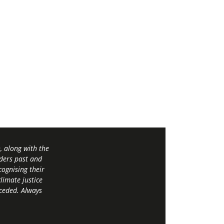
 along with the
ders past and
ognising their
limate justice
 ceded. Always