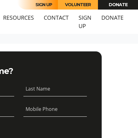
SIGN UP
VOLUNTEER
DONATE
URRENT)
RESOURCES
CONTACT
SIGN
DONATE
UP
me?
Last Name
Mobile Phone