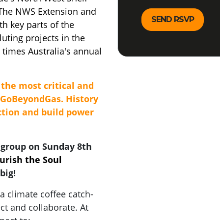
 The NWS Extension and
th key parts of the
uting projects in the
times Australia's annual
the most critical and
#GoBeyondGas. History
action and build power
 group on Sunday 8th
rish the Soul
big!
 climate coffee catch-
ct and collaborate. At