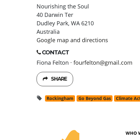
Nourishing the Soul
40 Darwin Ter
Dudley Park, WA 6210
Australia
Google map and directions
CONTACT
Fiona Felton ·
fourfelton@gmail.com
SHARE
Rockingham
Go Beyond Gas
Climate Ac
WHO 