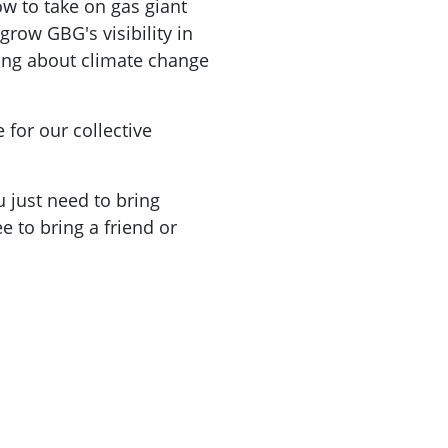
ow to take on gas giant
grow GBG's visibility in
ing about climate change
 for our collective
 just need to bring
e to bring a friend or