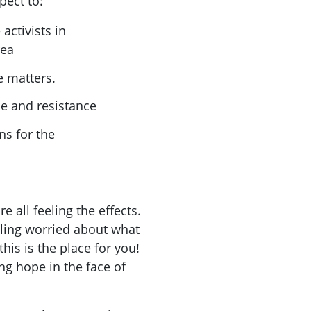
pect to:
activists in
rea
e matters.
ce and resistance
ns for the
e all feeling the effects.
eling worried about what
 this is the place for you!
ing hope in the face of