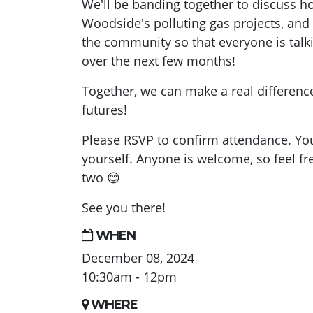
We'll be banding together to discuss h
Woodside's polluting gas projects, and 
the community so that everyone is talk
over the next few months!
Together, we can make a real difference
futures!
Please RSVP to confirm attendance. You
yourself. Anyone is welcome, so feel fre
two
😊
See you there!
WHEN
December 08, 2024
10:30am - 12pm
WHERE