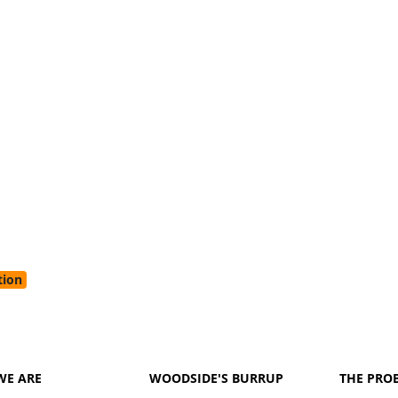
tion
WE ARE
WOODSIDE'S BURRUP
THE PRO