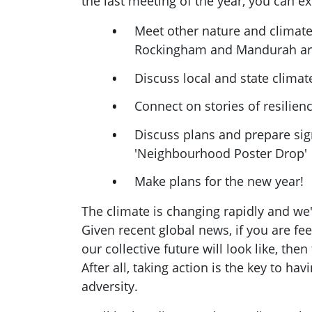
the last meeting of the year, you can ex
Meet other nature and climate 
Rockingham and Mandurah a
Discuss local and state climat
Connect on stories of resilien
Discuss plans and prepare sig
'Neighbourhood Poster Drop'
Make plans for the new year!
The climate is changing rapidly and we'r
Given recent global news, if you are fe
our collective future will look like, then
After all, taking action is the key to hav
adversity.