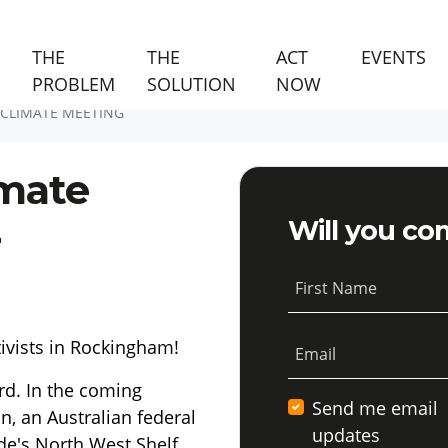
(C
THE
THE
ACT
EVENTS
PROBLEM
SOLUTION
NOW
CLIMATE MEETING
mate
-
Will you co
First Name
tivists in Rockingham!
Email
rd. In the coming
Send me email
n, an Australian federal
updates
de's North West Shelf