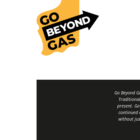
Go Beyond Ga
Traditiona
present. Go
continued 
without jus