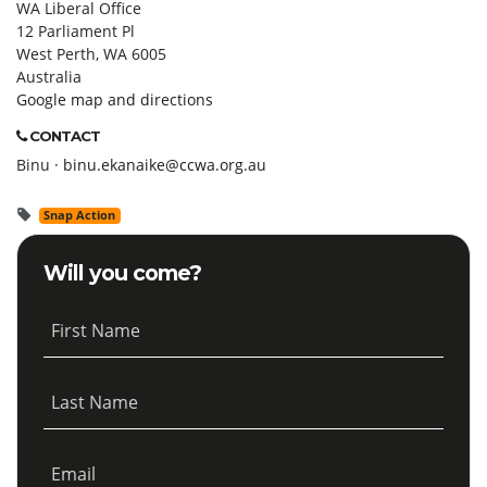
WA Liberal Office
12 Parliament Pl
West Perth, WA 6005
Australia
Google map and directions
CONTACT
Binu ·
binu.ekanaike@ccwa.org.au
Snap Action
Will you come?
First Name
Last Name
Email