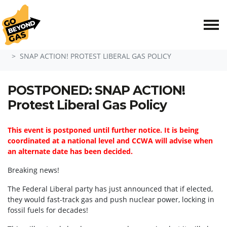
Skip navigation
HOME
EVENTS
SNAP ACTION! PROTEST LIBERAL GAS POLICY
POSTPONED: SNAP ACTION!
Protest Liberal Gas Policy
This event is postponed until further notice. It is being
coordinated at a national level and CCWA will advise when
an alternate date has been decided.
Breaking news!
The Federal Liberal party has just announced that if elected,
they would fast-track gas and push nuclear power, locking in
fossil fuels for decades!