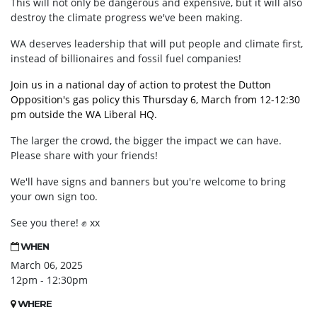
This will not only be dangerous and expensive, but it will also
destroy the climate progress we've been making.
WA deserves leadership that will put people and climate first,
instead of billionaires and fossil fuel companies!
Join us in a national day of action to protest the Dutton
Opposition's gas policy this Thursday 6, March from 12-12:30
pm outside the WA Liberal HQ.
The larger the crowd, the bigger the impact we can have.
Please share with your friends!
We'll have signs and banners but you're welcome to bring
your own sign too.
See you there!
✊
xx
WHEN
March 06, 2025
12pm - 12:30pm
WHERE