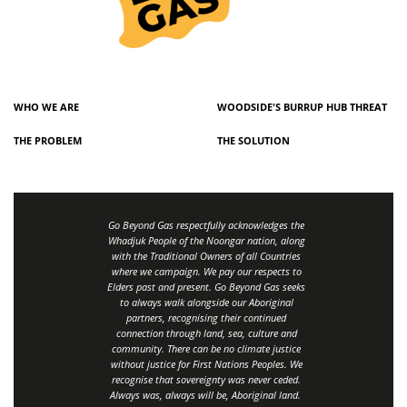
WHO WE ARE
WOODSIDE'S BURRUP HUB THREAT
THE PROBLEM
THE SOLUTION
Go Beyond Gas respectfully acknowledges the
Whadjuk People of the Noongar nation, along
with the Traditional Owners of all Countries
where we campaign. We pay our respects to
Elders past and present. Go Beyond Gas seeks
to always walk alongside our Aboriginal
partners, recognising their continued
connection through land, sea, culture and
community.
There can be no climate justice
without justice for First Nations Peoples.
We
recognise that sovereignty was never ceded.
Always was, always will be, Aboriginal land
.