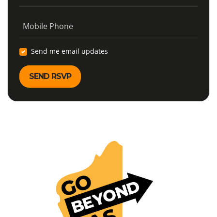
Mobile Phone
Send me email updates