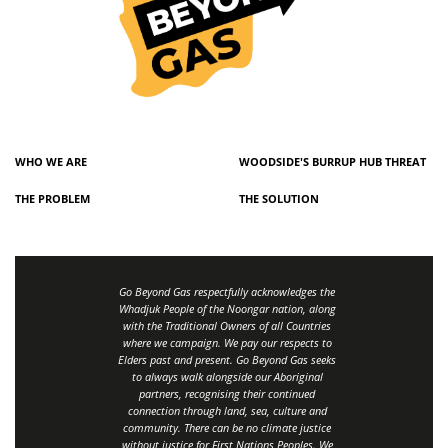
WHO WE ARE
WOODSIDE'S BURRUP HUB THREAT
THE PROBLEM
THE SOLUTION
Go Beyond Gas respectfully acknowledges the
Whadjuk People of the Noongar nation, along
with the Traditional Owners of all Countries
where we campaign. We pay our respects to
Elders past and present. Go Beyond Gas seeks
to always walk alongside our Aboriginal
partners, recognising their continued
connection through land, sea, culture and
community.
There can be no climate justice
without justice for First Nations Peoples.
We