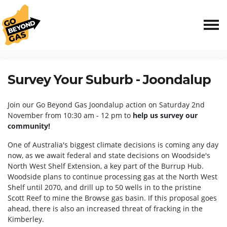
Skip navigation
HOME
EVENTS
SURVEY YOUR SUBURB - JOONDALUP
Survey Your Suburb - Joondalup
Join our Go Beyond Gas Joondalup action on Saturday 2nd
November from 10:30 am - 12 pm to
help us survey our
community!
One of Australia's biggest climate decisions is coming any day
now, as we await federal and state decisions on Woodside's
North West Shelf Extension, a key part of the Burrup Hub.
Woodside plans to continue processing gas at the North West
Shelf until 2070, and drill up to 50 wells in to the pristine
Scott Reef to mine the Browse gas basin. If this proposal goes
ahead, there is also an increased threat of fracking in the
Kimberley.