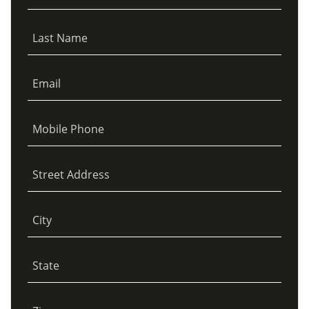
Last Name
Email
Mobile Phone
Street Address
City
State