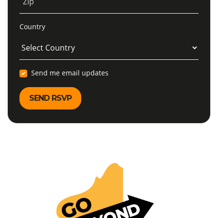
Zip
Country
Send me email updates