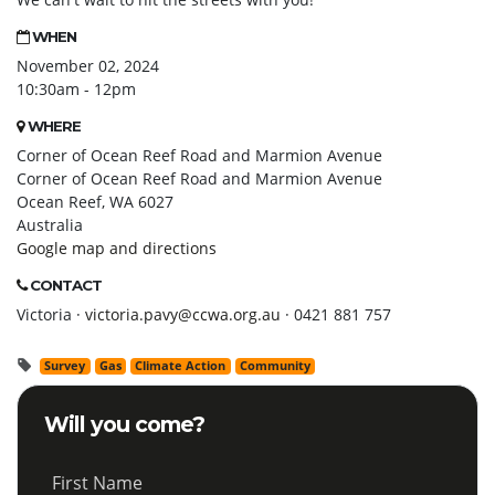
WHEN
November 02, 2024
10:30am - 12pm
WHERE
Corner of Ocean Reef Road and Marmion Avenue
Corner of Ocean Reef Road and Marmion Avenue
Ocean Reef, WA 6027
Australia
Google map and directions
CONTACT
Victoria ·
victoria.pavy@ccwa.org.au
· 0421 881 757
Survey
Gas
Climate Action
Community
Will you come?
First Name