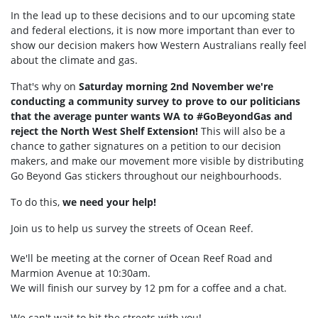
In the lead up to these decisions and to our upcoming state
and federal elections, it is now more important than ever to
show our decision makers how Western Australians really feel
about the climate and gas.
That's why on
Saturday morning 2nd November we're
conducting a community survey to prove to our politicians
that the average punter wants WA to #GoBeyondGas and
reject the North West Shelf Extension!
This will also be a
chance to gather signatures on a petition to our decision
makers, and make our movement more visible by distributing
Go Beyond Gas stickers throughout our neighbourhoods.
To do this,
we need your help!
Join us to help us survey the streets of Ocean Reef.
We'll be meeting at the corner of Ocean Reef Road and
Marmion Avenue at 10:30am.
We will finish our survey by 12 pm for a coffee and a chat.
We can't wait to hit the streets with you!