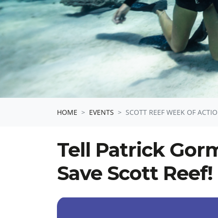
HOME
EVENTS
SCOTT REEF WEEK OF ACTIO
Tell Patrick Gor
Save Scott Reef!