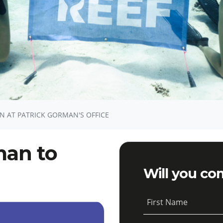
N AT PATRICK GORMAN'S OFFICE
man to
Will you co
First Name