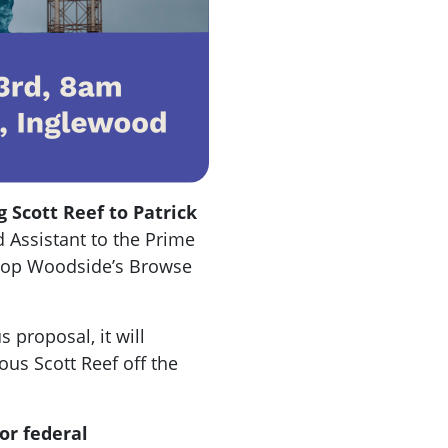
 Scott Reef to Patrick
 Assistant to the Prime
 stop Woodside’s Browse
 proposal, it will
us Scott Reef off the
or federal