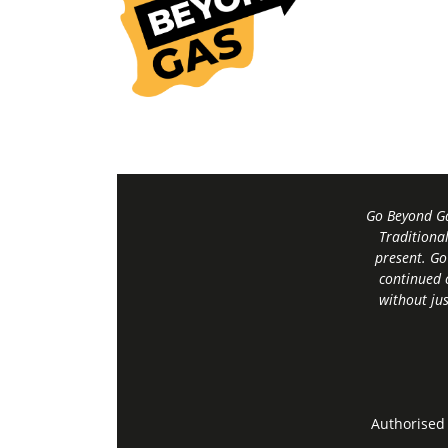
Go Beyond Ga
Traditiona
present. Go
continued 
without jus
Authorised 