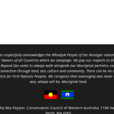
s respectfully acknowledges the Whadjuk People of the Noongar nation,
l Owners of all Countries where we campaign. We pay our respects to El
 Beyond Gas seeks to always walk alongside our Aboriginal partners, rec
connection through land, sea, culture and community.
There can be no c
tice for First Nations Peoples.
We recognise that sovereignty was never
was, always will be, Aboriginal land
.
by Mia Pepper, Conservation Council of Western Australia, 1186 Ha
Perth, WA 6005.