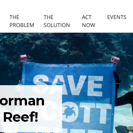
(C
THE
THE
ACT
EVENTS
PROBLEM
SOLUTION
NOW
 Gorman
 Reef!