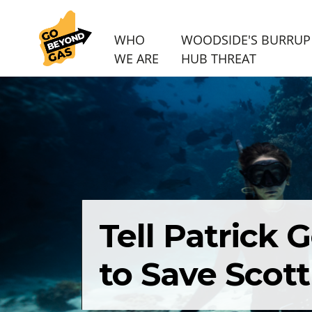
WHO
WOODSIDE'S BURRUP
WE ARE
HUB THREAT
Skip navigation
Tell Patrick
to Save Scott