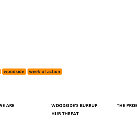
woodside
week of action
WE ARE
WOODSIDE'S BURRUP
THE PRO
HUB THREAT