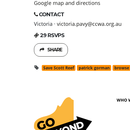
Google map and directions
CONTACT
Victoria ·
victoria.pavy@ccwa.org.au
29 RSVPS
SHARE
Save Scott Reef
patrick gorman
browse
WHO 