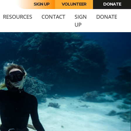
SIGN UP
VOLUNTEER
DONATE
URRENT)
RESOURCES
CONTACT
SIGN
DONATE
UP