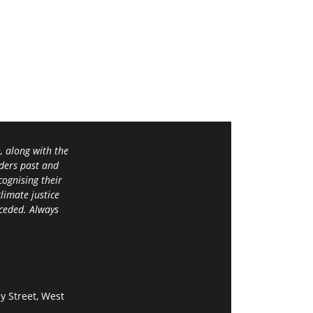
 along with the
ders past and
ognising their
limate justice
 ceded. Always
y Street, West