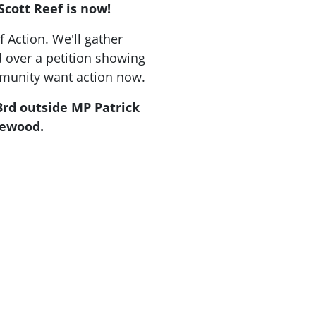
cott Reef is now!
f Action.
We'll gather
d over a petition showing
mmunity want action now.
3rd outside MP Patrick
lewood.