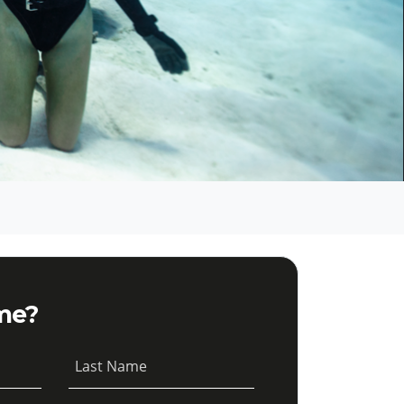
me?
Last Name