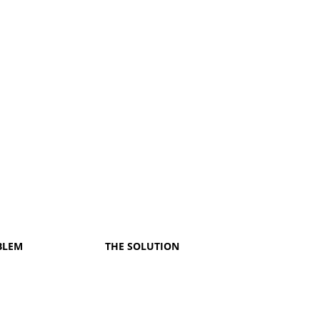
BLEM
THE SOLUTION