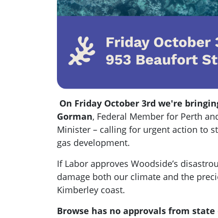
On Friday October 3rd we're bringing
Gorman
, Federal Member for Perth and
Minister
– calling for urgent action to
gas development.
If Labor approves Woodside’s disastrous
damage both our climate and the precio
Kimberley coast.
Browse has no approvals from state 