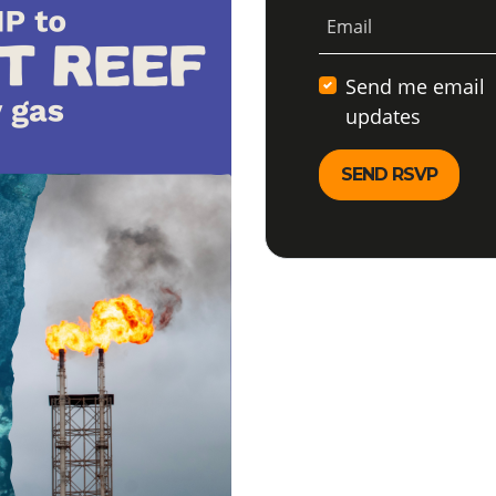
Email
Send me email
updates