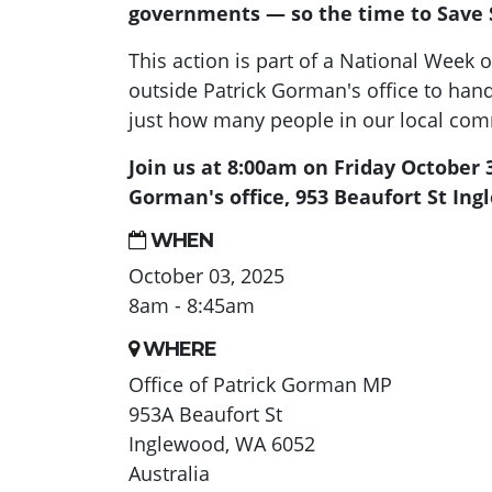
governments — so the time to Save S
This action is part of a National Week o
outside Patrick Gorman's office to han
just how many people in our local co
Join us at 8:00am on Friday October 
Gorman's office, 953 Beaufort St Ing
WHEN
October 03, 2025
8am - 8:45am
WHERE
Office of Patrick Gorman MP
953A Beaufort St
Inglewood, WA 6052
Australia