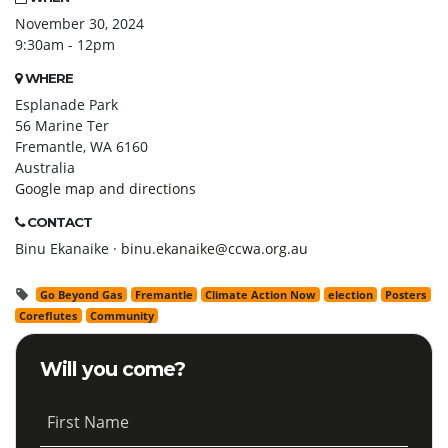
November 30, 2024
9:30am - 12pm
WHERE
Esplanade Park
56 Marine Ter
Fremantle, WA 6160
Australia
Google map and directions
CONTACT
Binu Ekanaike ·
binu.ekanaike@ccwa.org.au
Go Beyond Gas
Fremantle
Climate Action Now
election
Posters
Coreflutes
Community
Will you come?
First Name