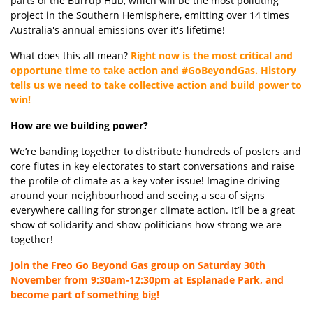
parts of the Burrup Hub, which will be the most polluting
project in the Southern Hemisphere, emitting over 14 times
Australia's annual emissions over it's lifetime!
What does this all mean?
Right now is the most critical and
opportune time to take action and #GoBeyondGas. History
tells us we need to take collective action and build power to
win!
How are we building power?
We’re
banding together to distribute hundreds of posters and
core flutes
in key electorates to start conversations
and raise
the profile of climate as a key voter issue!
Imagine driving
around your
neighbourhood
and seeing a sea of signs
everywhere
calling for stronger climate action.
It’ll
be a great
show of solidarity and show politicians how strong we are
together!
Join the Freo Go Beyond Gas group on Saturday 30th
November from 9:30am-12:30pm at Esplanade Park,
and
become part of something big!