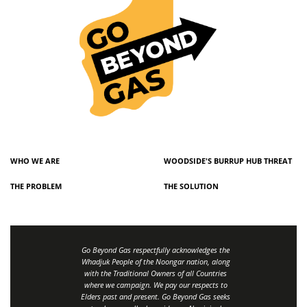
WHO WE ARE
WOODSIDE'S BURRUP HUB THREAT
THE PROBLEM
THE SOLUTION
Go Beyond Gas respectfully acknowledges the
Whadjuk People of the Noongar nation, along
with the Traditional Owners of all Countries
where we campaign. We pay our respects to
Elders past and present. Go Beyond Gas seeks