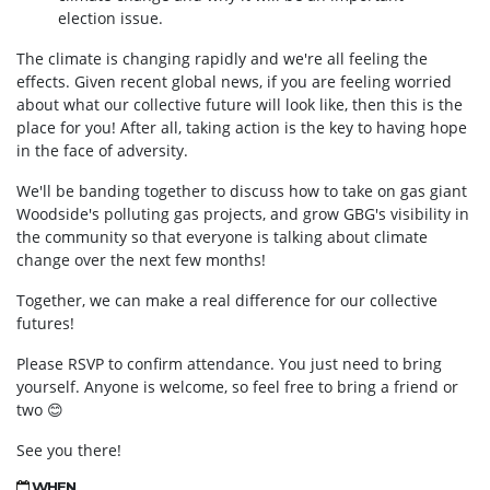
election issue.
The climate is changing rapidly and we're all feeling the
effects. Given recent global news, if you are feeling worried
about what our collective future will look like, then this is the
place for you! After all, taking action is the key to having hope
in the face of adversity.
We'll be banding together to discuss how to take on gas giant
Woodside's polluting gas projects, and grow GBG's visibility in
the community so that everyone is talking about climate
change over the next few months!
Together, we can make a real difference for our collective
futures!
Please RSVP to confirm attendance. You just need to bring
yourself. Anyone is welcome, so feel free to bring a friend or
two
😊
See you there!
WHEN