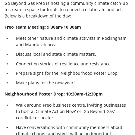
Go Beyond Gas Freo is hosting a community climate catch-up
to create a space for locals to connect, collaborate and act.
Below is a breakdown of the day:
Freo Team Meeting: 9:30am-10:30am
Meet other nature and climate activists in Rockingham
and Mandurah area
Discuss local and state climate matters.
Connect on stories of resilience and resistance
Prepare signs for the 'Neighbourhood Poster Drop'
Make plans for the new year!
Neighbourhood Poster Drop: 10:30am-12:30pm
Walk around Freo business centre, inviting businesses
to host a 'Climate Action Now' or 'Go Beyond Gas'
coreflute or poster.
Have conversations with community members about
climate change and why it will be an important