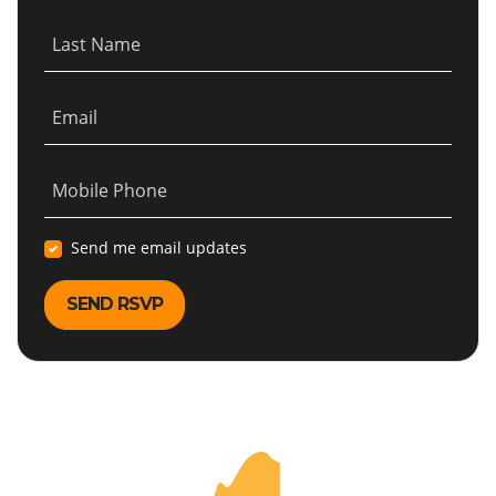
Last Name
Email
Mobile Phone
Send me email updates