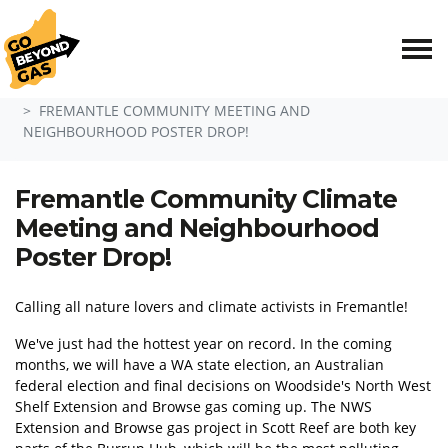
Skip navigation
HOME
EVENTS
FREMANTLE COMMUNITY MEETING AND
NEIGHBOURHOOD POSTER DROP!
Fremantle Community Climate
Meeting and Neighbourhood
Poster Drop!
Calling all nature lovers and climate activists in Fremantle!
We've just had the hottest year on record. In the coming
months, we will have a WA state election, an Australian
federal election and final decisions on Woodside's North West
Shelf Extension and Browse gas coming up. The NWS
Extension and Browse gas project in Scott Reef are both key